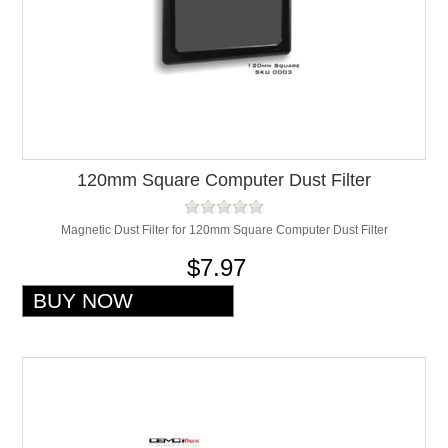
120mm Square Computer Dust Filter
Magnetic Dust Filter for 120mm Square Computer Dust Filter
$7.97