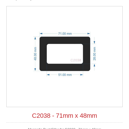
C2038 - 71mm x 48mm