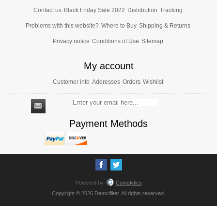
Contact us
Black Friday Sale 2022
Distribution
Tracking
Problems with this website?
Where to Buy
Shipping & Returns
Privacy notice
Conditions of Use
Sitemap
My account
Customer info
Addresses
Orders
Wishlist
Payment Methods
Powered by
Comalytics
Copyright © 2026 Demcifilter. All rights reserved.