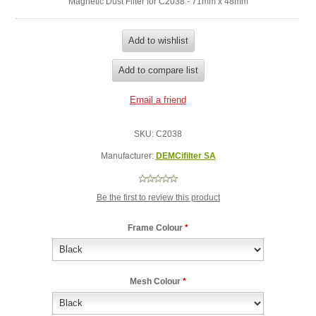
Magnetic Dust Filter for C2038 - 71mm x 48mm
SKU:
C2038
Manufacturer:
DEMCifilter SA
Be the first to review this product
Frame Colour
*
Mesh Colour
*