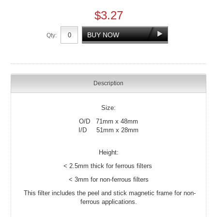
$3.27
Qty:
Description
Size:
O/D 71mm x 48mm
I/D 51mm x 28mm
Height:
< 2.5mm thick for ferrous filters
< 3mm for non-ferrous filters
This filter includes the peel and stick magnetic frame for non-
ferrous applications.