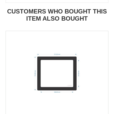
CUSTOMERS WHO BOUGHT THIS
ITEM ALSO BOUGHT