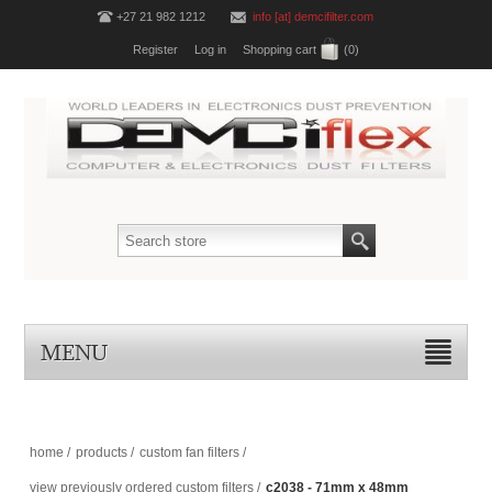
+27 21 982 1212
info [at] demcifilter.com
Register
Log in
Shopping cart
(0)
MENU
home
/
products
/
custom fan filters
/
view previously ordered custom filters
/
c2038 - 71mm x 48mm