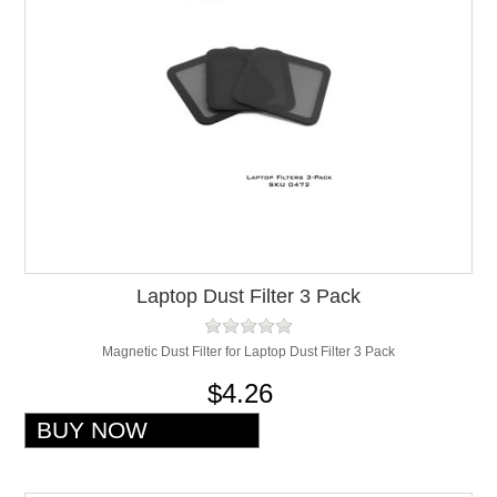
Laptop Dust Filter 3 Pack
Magnetic Dust Filter for Laptop Dust Filter 3 Pack
$4.26