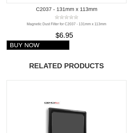
C2037 - 131mm x 113mm
Magnetic Dust Filter for C2037 - 131mm x 113mm
$6.95
RELATED PRODUCTS