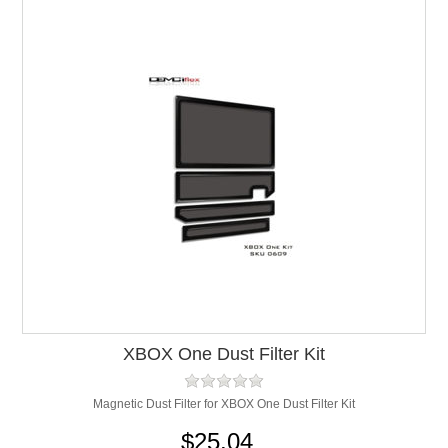
XBOX One Dust Filter Kit
Magnetic Dust Filter for XBOX One Dust Filter Kit
$25.04