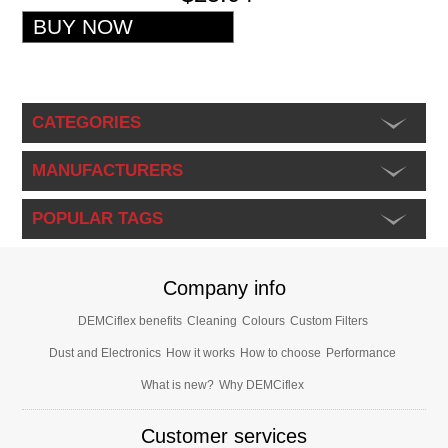
CATEGORIES
MANUFACTURERS
POPULAR TAGS
Company info
DEMCiflex benefits
Cleaning
Colours
Custom Filters
Dust and Electronics
How it works
How to choose
Performance
What is new?
Why DEMCiflex
Customer services