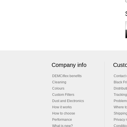
C
Company info
Custo
DEMCiflex benefits
Contact 
Cleaning
Black Fr
Colours
Distribut
Custom Filters
Tracking
Dust and Electronics
Problems
How it works
Where t
How to choose
Shippin
Performance
Privacy 
What is new?
Conditio