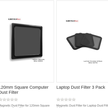
120mm Square Computer
Laptop Dust Filter 3 Pack
Dust Filter
agnetic Dust Filter for 120mm Square
Magnetic Dust Filter for Laptop Dust Filt