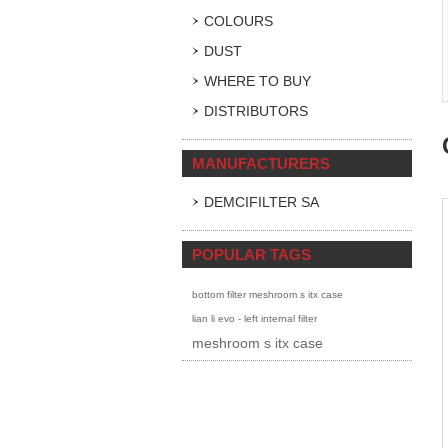
COLOURS
DUST
WHERE TO BUY
DISTRIBUTORS
MANUFACTURERS
DEMCIFILTER SA
POPULAR TAGS
bottom filter meshroom s itx case
lian li evo - left internal filter
meshroom s itx case