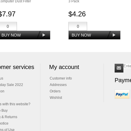
omputer Dust Filter
3 Pack
$7.97
$4.26
mer services
My account
us
Customer info
Payme
iday Sale 2022
Addresses
ion
Orders
Wishlist
 with this website?
o Buy
g & Returns
notice
ns of Use