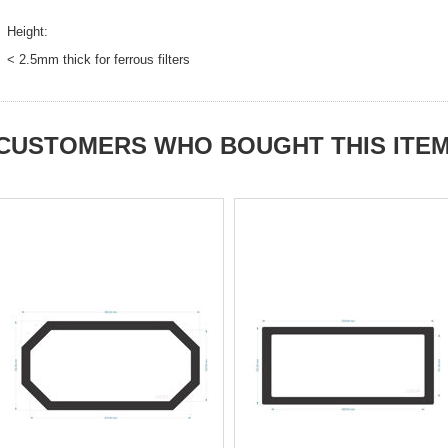
Height:
< 2.5mm thick for ferrous filters
CUSTOMERS WHO BOUGHT THIS ITE