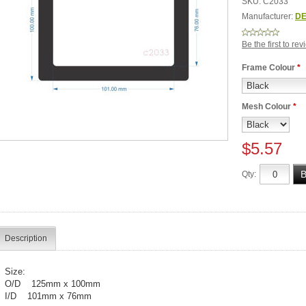
SKU:
C2033
Manufacturer:
DE
Be the first to re
Frame Colour
*
Mesh Colour
*
$5.57
Qty:
Description
Size:
O/D 125mm x 100mm
I/D 101mm x 76mm