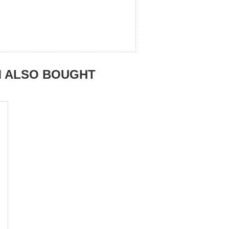
M ALSO BOUGHT