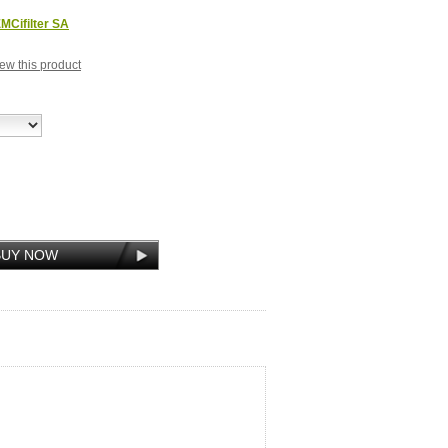
MCifilter SA
view this product