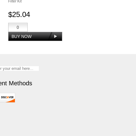
Filter Kit
$25.04
nt Methods