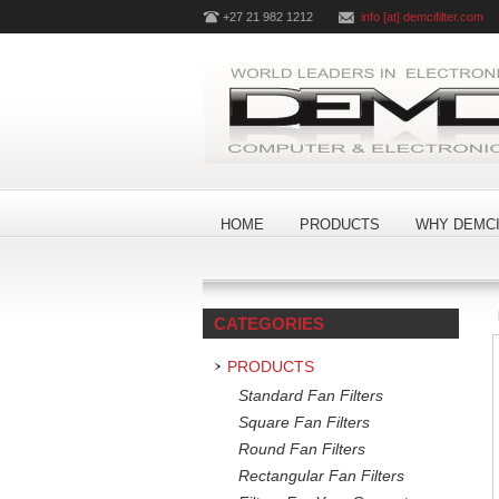
+27 21 982 1212
info [at] demcifilter.com
HOME
PRODUCTS
WHY DEMCI
CATEGORIES
PRODUCTS
Standard Fan Filters
Square Fan Filters
Round Fan Filters
Rectangular Fan Filters