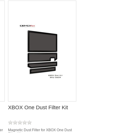
XBOX One Dust Filter Kit
er
Magnetic Dust Filter for XBOX One Dust