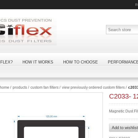
R
FLEX?
HOW IT WORKS
HOW TO CHOOSE
PERFORMANC
home
/
products
/
custom fan filters
/
view previously ordered custom filters
/
c203
C2033- 
Magnetic Dust F