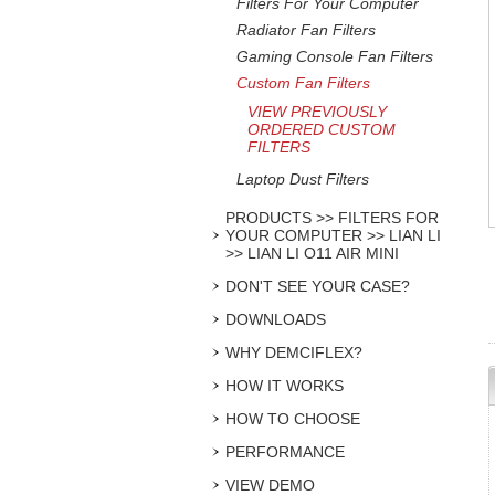
Filters For Your Computer
Radiator Fan Filters
Gaming Console Fan Filters
Custom Fan Filters
VIEW PREVIOUSLY
ORDERED CUSTOM
FILTERS
Laptop Dust Filters
PRODUCTS >> FILTERS FOR
YOUR COMPUTER >> LIAN LI
>> LIAN LI O11 AIR MINI
DON'T SEE YOUR CASE?
DOWNLOADS
WHY DEMCIFLEX?
HOW IT WORKS
HOW TO CHOOSE
PERFORMANCE
VIEW DEMO