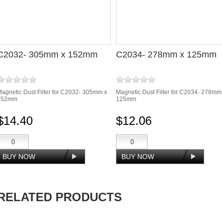
C2032- 305mm x 152mm
C2034- 278mm x 125mm
agnetic Dust Filter for C2032- 305mm x
Magnetic Dust Filter for C2034- 278mm
152mm
125mm
$14.40
$12.06
RELATED PRODUCTS