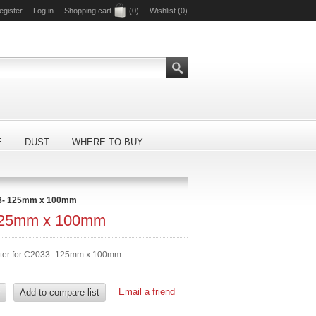
egister
Log in
Shopping cart
(0)
Wishlist
(0)
E
DUST
WHERE TO BUY
3- 125mm x 100mm
125mm x 100mm
ilter for C2033- 125mm x 100mm