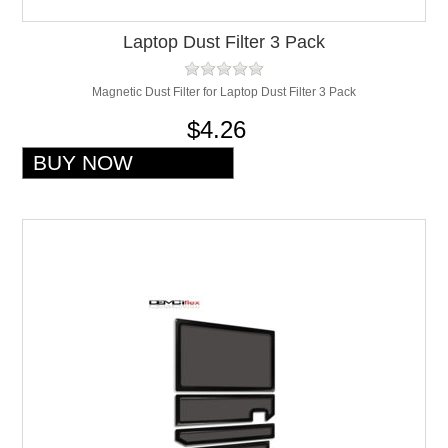
Laptop Dust Filter 3 Pack
Magnetic Dust Filter for Laptop Dust Filter 3 Pack
$4.26