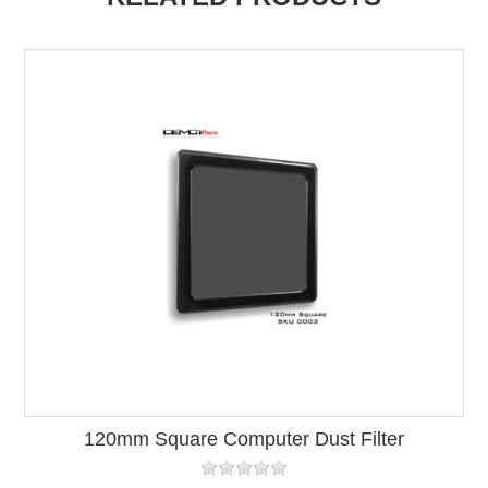
120mm Square Computer Dust Filter