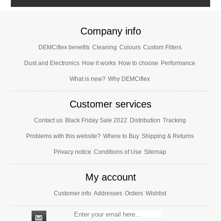
Company info
DEMCiflex benefits
Cleaning
Colours
Custom Filters
Dust and Electronics
How it works
How to choose
Performance
What is new?
Why DEMCiflex
Customer services
Contact us
Black Friday Sale 2022
Distribution
Tracking
Problems with this website?
Where to Buy
Shipping & Returns
Privacy notice
Conditions of Use
Sitemap
My account
Customer info
Addresses
Orders
Wishlist