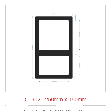
C1902 - 250mm x 150mm