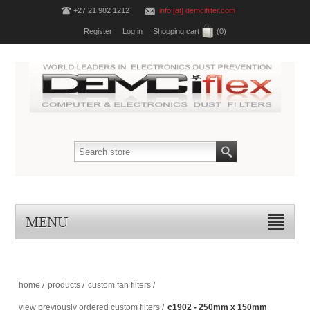
+27 21 982 1212
info [at] demcifilter.com
Register
Log in
Shopping cart
(0)
MENU
home
/
products
/
custom fan filters
/
view previously ordered custom filters
/
c1902 - 250mm x 150mm