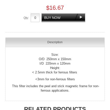
$16.67
Qty:
Description
Size:
O/D 250mm x 150mm
I/D 220mm x 120mm
Height:
< 2.5mm thick for ferrous filters
<3mm for non-ferrous filters
This filter includes the peel and stick magnetic frame for non-
ferrous applications.
RELATED PRODUCTS