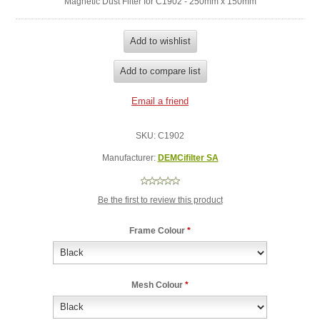
Magnetic Dust Filter for C1902 - 250mm x 150mm
SKU:
C1902
Manufacturer:
DEMCifilter SA
Be the first to review this product
Frame Colour
*
Mesh Colour
*