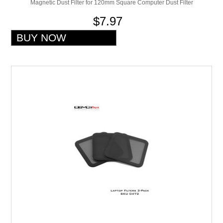
Magnetic Dust Filter for 120mm Square Computer Dust Filter
$7.97