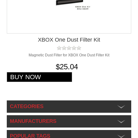
XBOX One Dust Filter Kit
Magnetic Dust Filter for XBOX One Dust Filter Kit
$25.04
CATEGORIES
MANUFACTURERS
POPULAR TAGS