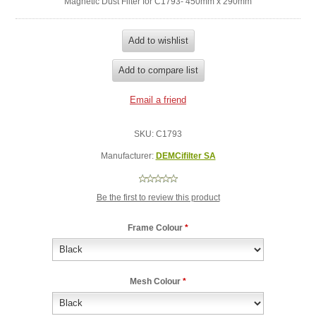
Magnetic Dust Filter for C1793- 450mm x 290mm
SKU:
C1793
Manufacturer:
DEMCifilter SA
Be the first to review this product
Frame Colour
*
Mesh Colour
*