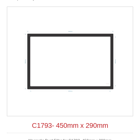
C1793- 450mm x 290mm