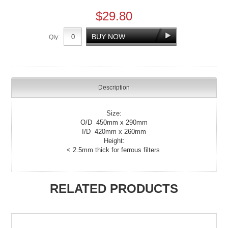
$29.80
Qty:
Description
Size:
O/D 450mm x 290mm
I/D 420mm x 260mm
Height:
< 2.5mm thick for ferrous filters
RELATED PRODUCTS