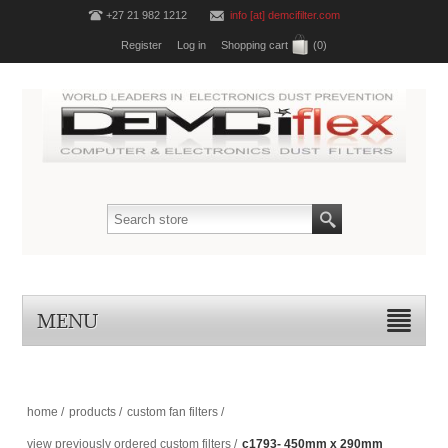
+27 21 982 1212
info [at] demcifilter.com
Register
Log in
Shopping cart
(0)
MENU
home
/
products
/
custom fan filters
/
view previously ordered custom filters
/
c1793- 450mm x 290mm