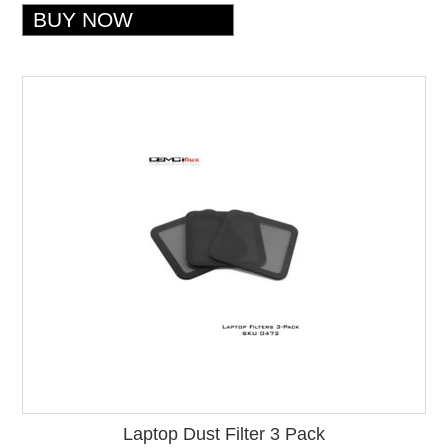
Laptop Dust Filter 3 Pack