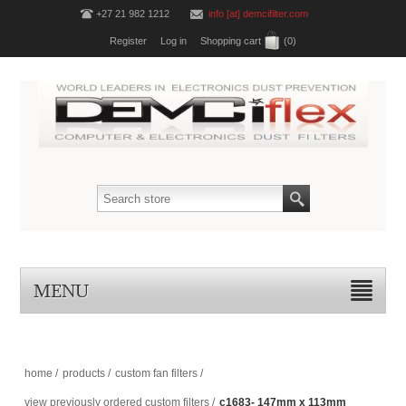
+27 21 982 1212
info [at] demcifilter.com
Register
Log in
Shopping cart
(0)
MENU
home
/
products
/
custom fan filters
/
view previously ordered custom filters
/
c1683- 147mm x 113mm