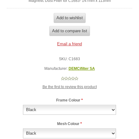
Magnetic Dust Filter for C1683- 147mm x 113mm
SKU:
C1683
Manufacturer:
DEMCifilter SA
Be the first to review this product
Frame Colour
*
Mesh Colour
*