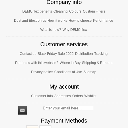
Company info
DEMCiflex benefits
Cleaning
Colours
Custom Filters
Dust and Electronics
How it works
How to choose
Performance
What is new?
Why DEMCiflex
Customer services
Contact us
Black Friday Sale 2022
Distribution
Tracking
Problems with this website?
Where to Buy
Shipping & Returns
Privacy notice
Conditions of Use
Sitemap
My account
Customer info
Addresses
Orders
Wishlist
Payment Methods