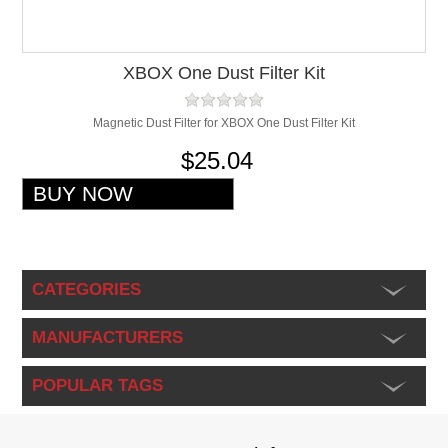
XBOX One Dust Filter Kit
Magnetic Dust Filter for XBOX One Dust Filter Kit
$25.04
CATEGORIES
MANUFACTURERS
POPULAR TAGS