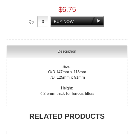
$6.75
Qty:
Description
Size:
O/D 147mm x 113mm
I/D 125mm x 91mm
Height:
< 2.5mm thick for ferrous filters
RELATED PRODUCTS