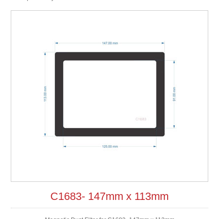
C1683- 147mm x 113mm