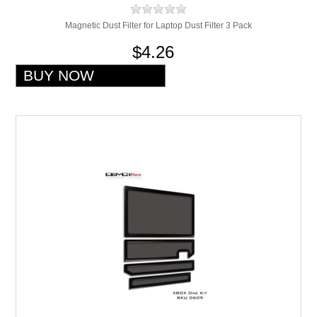
Magnetic Dust Filter for Laptop Dust Filter 3 Pack
$4.26