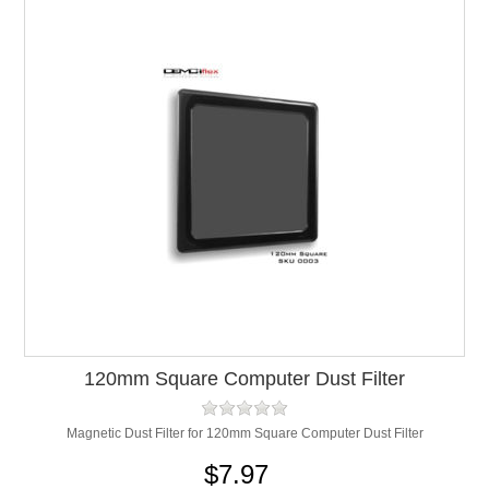
120mm Square Computer Dust Filter
Magnetic Dust Filter for 120mm Square Computer Dust Filter
$7.97