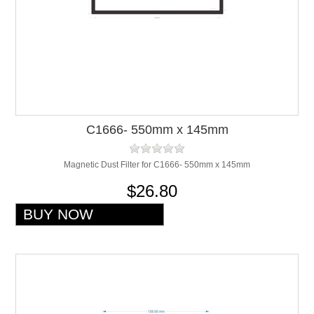
C1666- 550mm x 145mm
Magnetic Dust Filter for C1666- 550mm x 145mm
$26.80