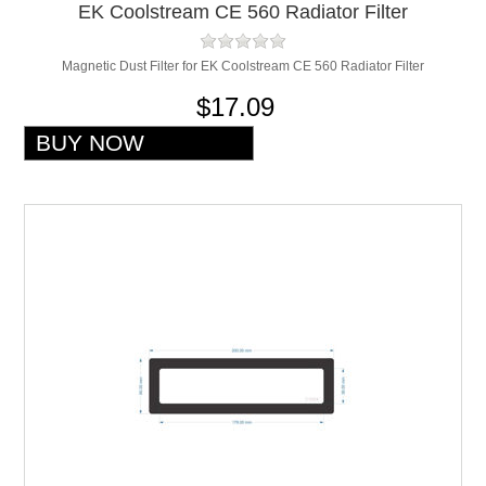
EK Coolstream CE 560 Radiator Filter
Magnetic Dust Filter for EK Coolstream CE 560 Radiator Filter
$17.09