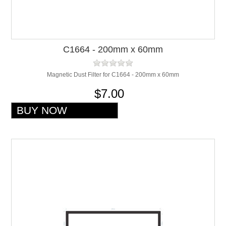
C1664 - 200mm x 60mm
Magnetic Dust Filter for C1664 - 200mm x 60mm
$7.00