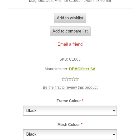
Magnetic Dust Filter for C1665 - 145mm x 40mm
SKU:
C1665
Manufacturer:
DEMCifilter SA
Be the first to review this product
Frame Colour
*
Mesh Colour
*