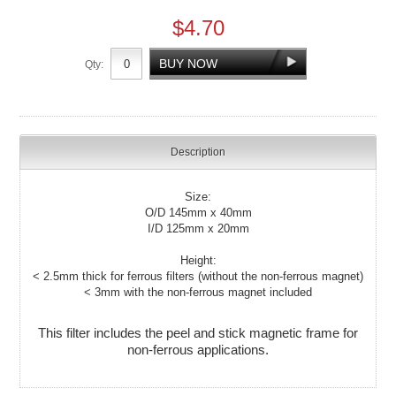
$4.70
Qty:
Description
Size:
O/D 145mm x 40mm
I/D 125mm x 20mm
Height:
< 2.5mm thick for ferrous filters (without the non-ferrous magnet)
< 3mm with the non-ferrous magnet included
This filter includes the peel and stick magnetic frame for
non-ferrous applications.