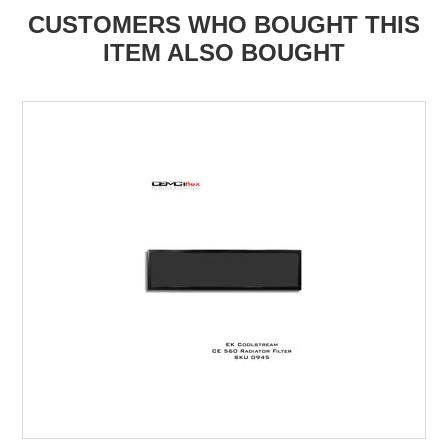
CUSTOMERS WHO BOUGHT THIS
ITEM ALSO BOUGHT