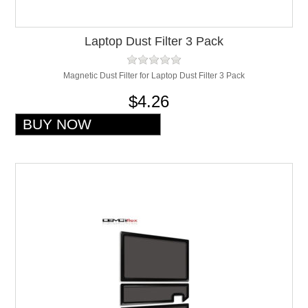
Laptop Dust Filter 3 Pack
Magnetic Dust Filter for Laptop Dust Filter 3 Pack
$4.26