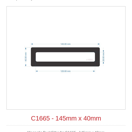
C1665 - 145mm x 40mm