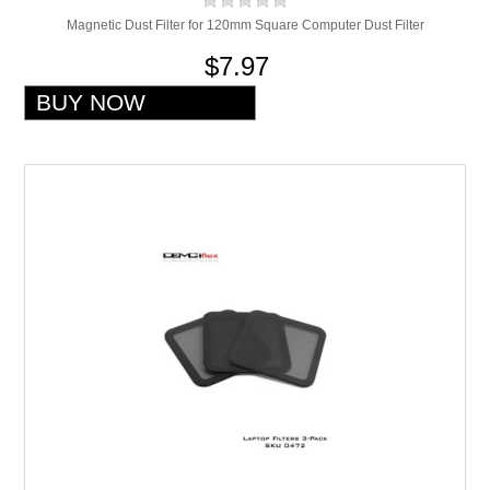
Magnetic Dust Filter for 120mm Square Computer Dust Filter
$7.97