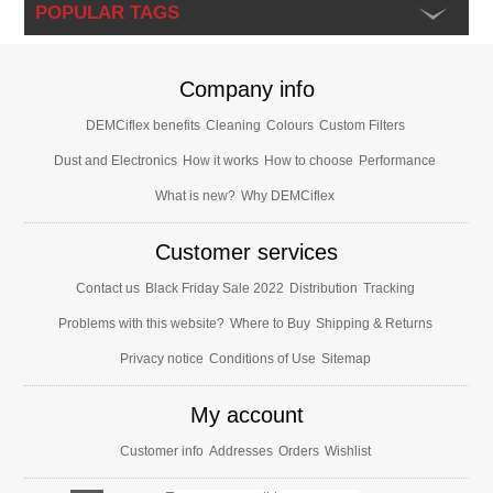
POPULAR TAGS
Company info
DEMCiflex benefits
Cleaning
Colours
Custom Filters
Dust and Electronics
How it works
How to choose
Performance
What is new?
Why DEMCiflex
Customer services
Contact us
Black Friday Sale 2022
Distribution
Tracking
Problems with this website?
Where to Buy
Shipping & Returns
Privacy notice
Conditions of Use
Sitemap
My account
Customer info
Addresses
Orders
Wishlist