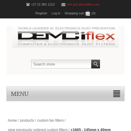
+27 21 982 1212
info [at] demcifilter.com
Register
Log in
Shopping cart
(0)
MENU
home
/
products
/
custom fan filters
/
view previously ordered custom filters
/
c1665 - 145mm x 40mm