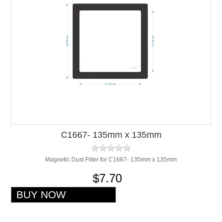
C1667- 135mm x 135mm
Magnetic Dust Filter for C1667- 135mm x 135mm
$7.70