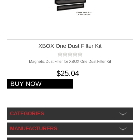
XBOX One Dust Filter Kit
Magnetic Dust Filter for XBOX One Dust Filter Kit
$25.04
CATEGORIES
MANUFACTURERS