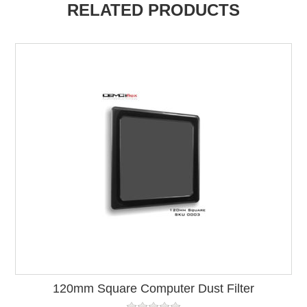
RELATED PRODUCTS
120mm Square Computer Dust Filter