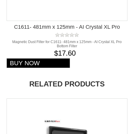
C1611- 481mm x 125mm - AI Crystal XL Pro
Bottom Filter
Magnetic Dust Filter for C1611- 481mm x 125mm - AI Crystal XL Pro
Bottom Filter
$17.60
RELATED PRODUCTS