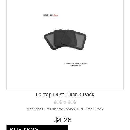
Laptop Dust Filter 3 Pack
Magnetic Dust Filter for Laptop Dust Filter 3 Pack
$4.26