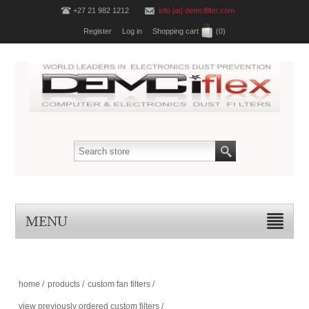
+27 21 982 1212
info [at] demcifilter.com
Register
Log in
Shopping cart
(0)
MENU
home
/
products
/
custom fan filters
/
view previously ordered custom filters
/