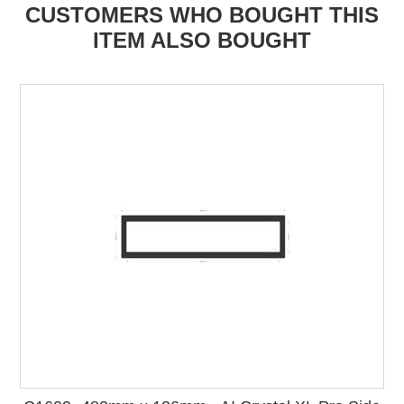
CUSTOMERS WHO BOUGHT THIS
ITEM ALSO BOUGHT