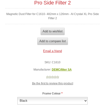
Pro Side Filter 2
Magnetic Dust Filter for C1610- 482mm x 126mm - AI Crystal XL Pro Side
Filter 2
SKU:
C1610
Manufacturer:
DEMCifilter SA
Be the first to review this product
Frame Colour
*