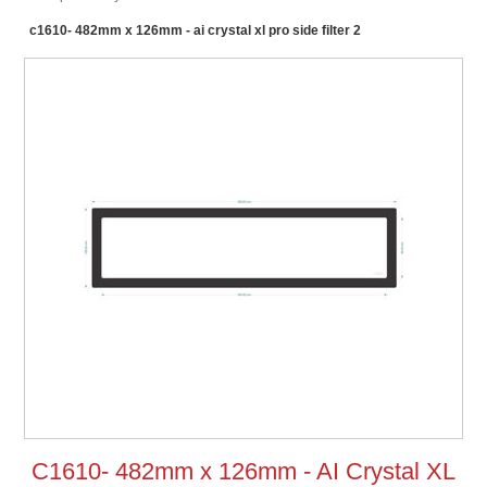
c1610- 482mm x 126mm - ai crystal xl pro side filter 2
C1610- 482mm x 126mm - AI Crystal XL