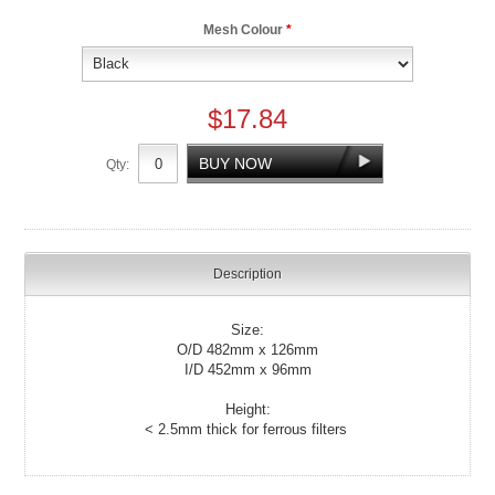
Mesh Colour
*
$17.84
Qty:
Description
Size:
O/D 482mm x 126mm
I/D 452mm x 96mm
Height:
< 2.5mm thick for ferrous filters