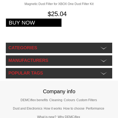
Magnetic Dust Filter for XBOX One Dust Filter Kit
$25.04
CATEGORIES
MANUFACTURERS
POPULAR TAGS
Company info
DEMCiflex benefits
Cleaning
Colours
Custom Filters
Dust and Electronics
How it works
How to choose
Performance
What is new?
Why DEMCiflex