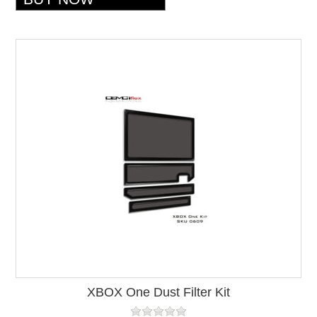
XBOX One Dust Filter Kit