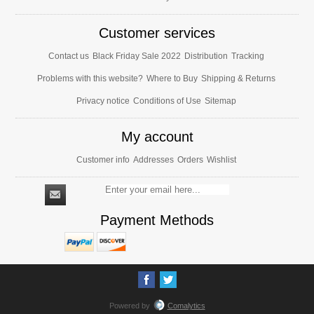
Customer services
Contact us
Black Friday Sale 2022
Distribution
Tracking
Problems with this website?
Where to Buy
Shipping & Returns
Privacy notice
Conditions of Use
Sitemap
My account
Customer info
Addresses
Orders
Wishlist
Payment Methods
Powered by
Comalytics