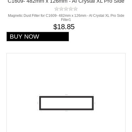
C1609- 482mm x 126mm - AI Crystal XL Pro Side
Filter1
Magnetic Dust Filter for C1609- 482mm x 126mm - AI Crystal XL Pro Side
Filter1
$18.85