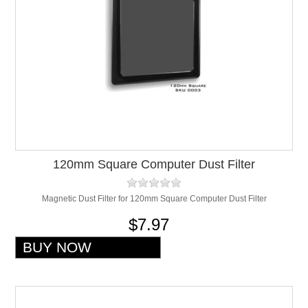
120mm Square Computer Dust Filter
Magnetic Dust Filter for 120mm Square Computer Dust Filter
$7.97