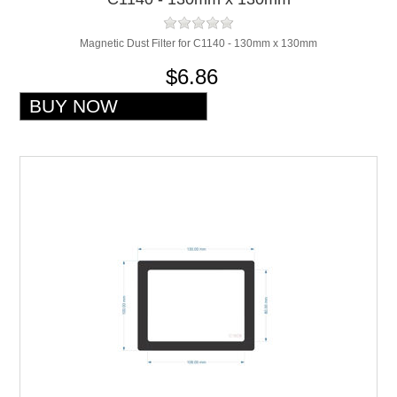
Magnetic Dust Filter for C1140 - 130mm x 130mm
$6.86