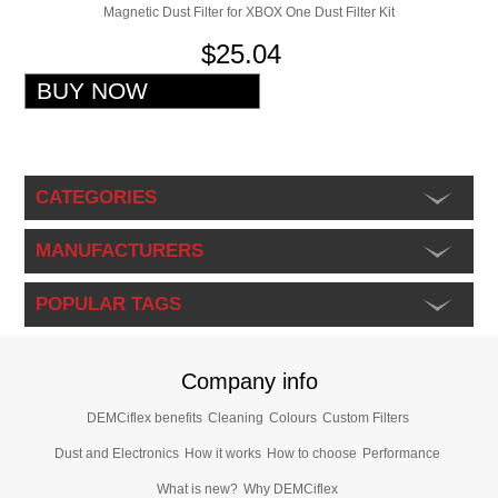
Magnetic Dust Filter for XBOX One Dust Filter Kit
$25.04
CATEGORIES
MANUFACTURERS
POPULAR TAGS
Company info
DEMCiflex benefits
Cleaning
Colours
Custom Filters
Dust and Electronics
How it works
How to choose
Performance
What is new?
Why DEMCiflex