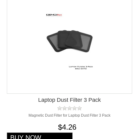
Laptop Dust Filter 3 Pack
Magnetic Dust Filter for Laptop Dust Filter 3 Pack
$4.26