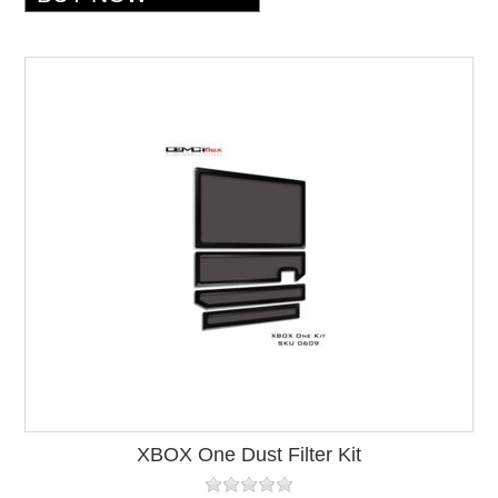
XBOX One Dust Filter Kit