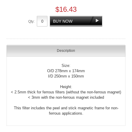
$16.43
Qty:
Description
Size:
O/D 278mm x 174mm
I/D 250mm x 150mm
Height:
< 2.5mm thick for ferrous filters (without the non-ferrous magnet)
< 3mm with the non-ferrous magnet included
This filter includes the peel and stick magnetic frame for non-
ferrous applications.