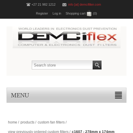
+27 21 982 1212
info [at] demcifilter.com
Register
Log in
Shopping cart
(0)
MENU
home
/
products
/
custom fan filters
/
view previously ordered custom filters
/
c1607 - 278mm x 174mm