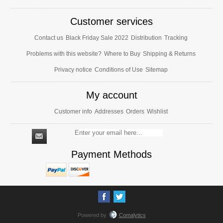
Customer services
Contact us
Black Friday Sale 2022
Distribution
Tracking
Problems with this website?
Where to Buy
Shipping & Returns
Privacy notice
Conditions of Use
Sitemap
My account
Customer info
Addresses
Orders
Wishlist
Payment Methods
Powered by
Comalytics