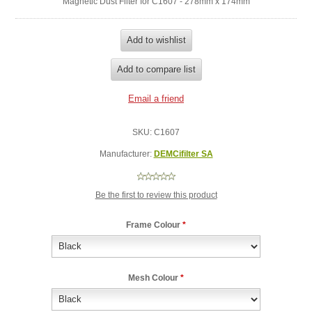
Magnetic Dust Filter for C1607 - 278mm x 174mm
SKU:
C1607
Manufacturer:
DEMCifilter SA
Be the first to review this product
Frame Colour
*
Mesh Colour
*