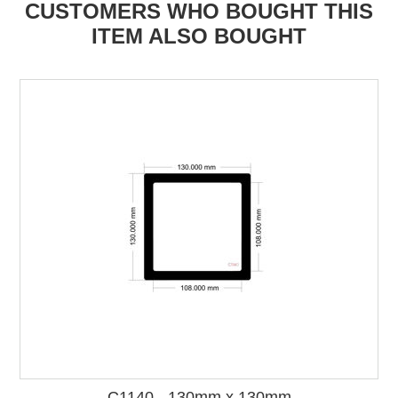
CUSTOMERS WHO BOUGHT THIS
ITEM ALSO BOUGHT
C1140 - 130mm x 130mm