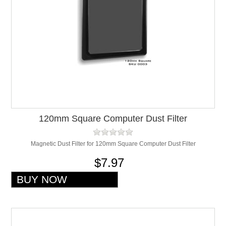
120mm Square Computer Dust Filter
Magnetic Dust Filter for 120mm Square Computer Dust Filter
$7.97