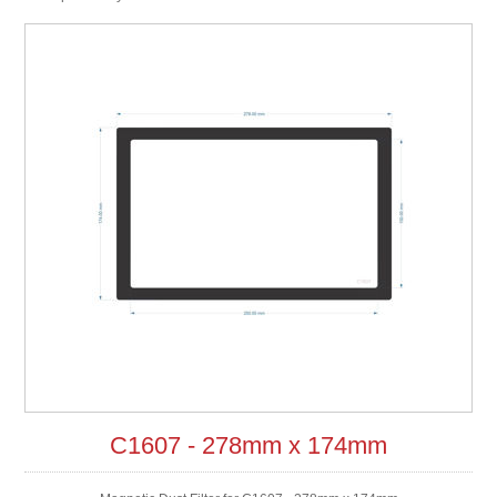
C1607 - 278mm x 174mm