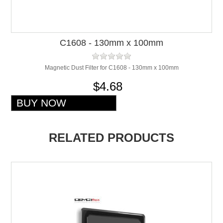
C1608 - 130mm x 100mm
Magnetic Dust Filter for C1608 - 130mm x 100mm
$4.68
RELATED PRODUCTS