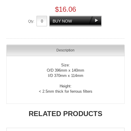
$16.06
Qty:
Description
Size:
O/D 396mm x 140mm
I/D 370mm x 114mm
Height:
< 2.5mm thick for ferrous filters
RELATED PRODUCTS