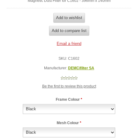
Magnetic Dust Filter for C1602 - 396mm x 140mm
SKU:
C1602
Manufacturer:
DEMCifilter SA
Be the first to review this product
Frame Colour
*
Mesh Colour
*