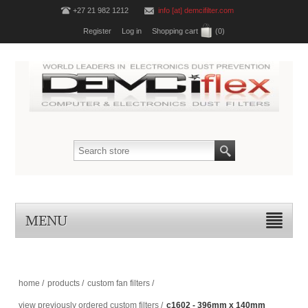
+27 21 982 1212
info [at] demcifilter.com
Register
Log in
Shopping cart
(0)
MENU
home
/
products
/
custom fan filters
/
view previously ordered custom filters
/
c1602 - 396mm x 140mm