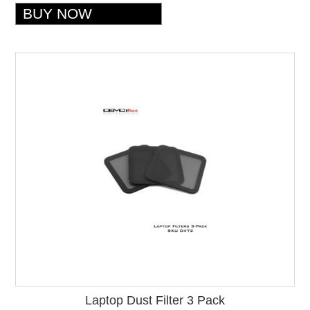
Laptop Dust Filter 3 Pack