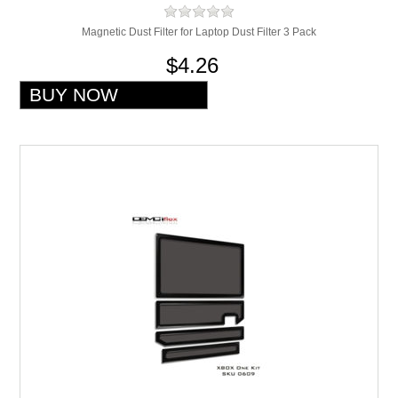
Magnetic Dust Filter for Laptop Dust Filter 3 Pack
$4.26