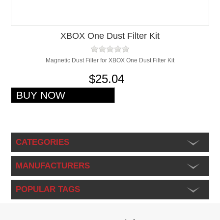
XBOX One Dust Filter Kit
Magnetic Dust Filter for XBOX One Dust Filter Kit
$25.04
CATEGORIES
MANUFACTURERS
POPULAR TAGS