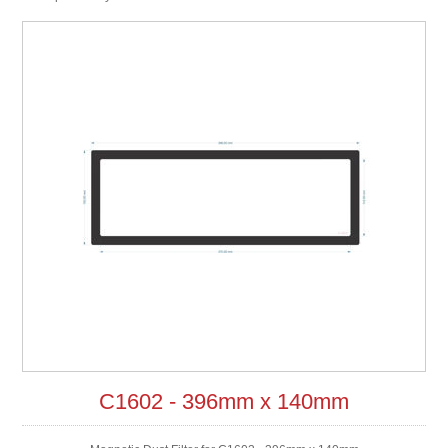
C1602 - 396mm x 140mm