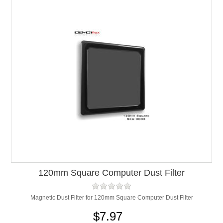
120mm Square Computer Dust Filter
Magnetic Dust Filter for 120mm Square Computer Dust Filter
$7.97