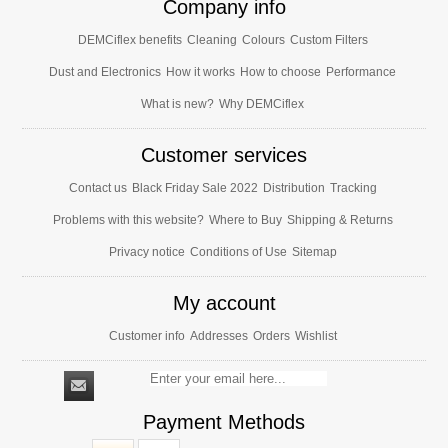
Company info
DEMCiflex benefits
Cleaning
Colours
Custom Filters
Dust and Electronics
How it works
How to choose
Performance
What is new?
Why DEMCiflex
Customer services
Contact us
Black Friday Sale 2022
Distribution
Tracking
Problems with this website?
Where to Buy
Shipping & Returns
Privacy notice
Conditions of Use
Sitemap
My account
Customer info
Addresses
Orders
Wishlist
Payment Methods