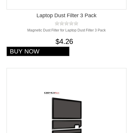
Laptop Dust Filter 3 Pack
Magnetic Dust Filter for Laptop Dust Filter 3 Pack
$4.26