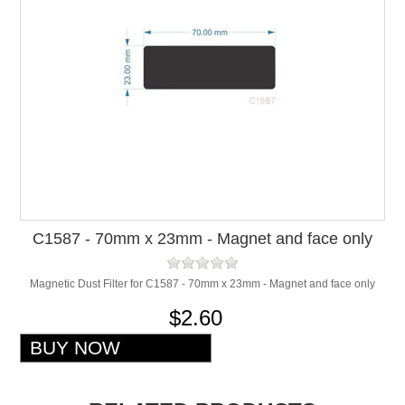
C1587 - 70mm x 23mm - Magnet and face only
Magnetic Dust Filter for C1587 - 70mm x 23mm - Magnet and face only
$2.60