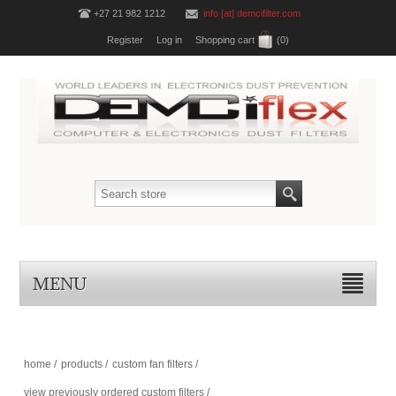
+27 21 982 1212
info [at] demcifilter.com
Register
Log in
Shopping cart
(0)
MENU
home
/
products
/
custom fan filters
/
view previously ordered custom filters
/