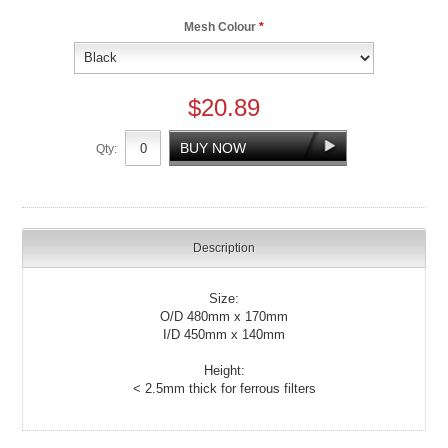
Mesh Colour
*
$20.89
Qty:
Description
Size:
O/D 480mm x 170mm
I/D 450mm x 140mm
Height:
< 2.5mm thick for ferrous filters