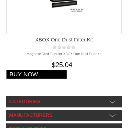
XBOX One Dust Filter Kit
Magnetic Dust Filter for XBOX One Dust Filter Kit
$25.04
CATEGORIES
MANUFACTURERS