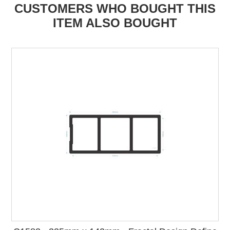
CUSTOMERS WHO BOUGHT THIS
ITEM ALSO BOUGHT