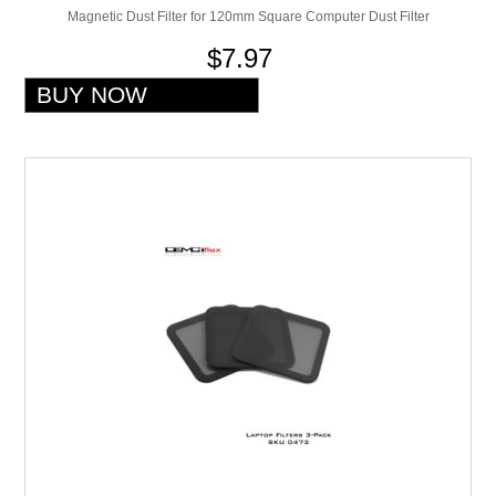
Magnetic Dust Filter for 120mm Square Computer Dust Filter
$7.97