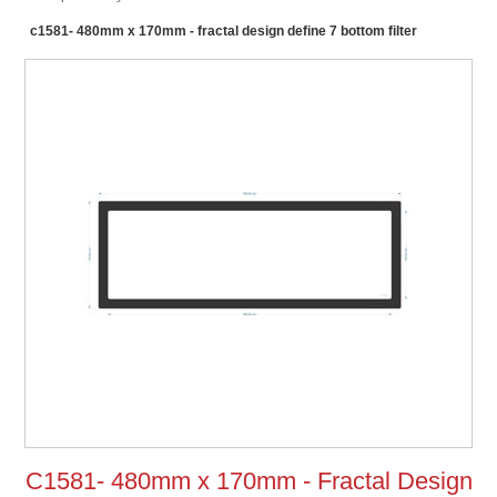
c1581- 480mm x 170mm - fractal design define 7 bottom filter
C1581- 480mm x 170mm - Fractal Design