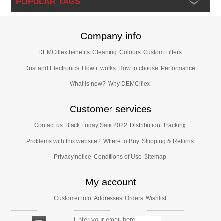
POPULAR TAGS
Company info
DEMCiflex benefits
Cleaning
Colours
Custom Filters
Dust and Electronics
How it works
How to choose
Performance
What is new?
Why DEMCiflex
Customer services
Contact us
Black Friday Sale 2022
Distribution
Tracking
Problems with this website?
Where to Buy
Shipping & Returns
Privacy notice
Conditions of Use
Sitemap
My account
Customer info
Addresses
Orders
Wishlist