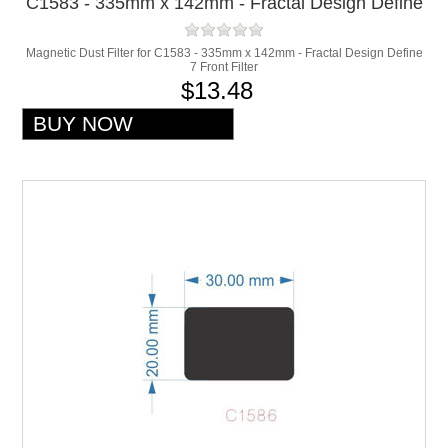
C1583 - 335mm x 142mm - Fractal Design Define
7 Front Filter
Magnetic Dust Filter for C1583 - 335mm x 142mm - Fractal Design Define
7 Front Filter
$13.48