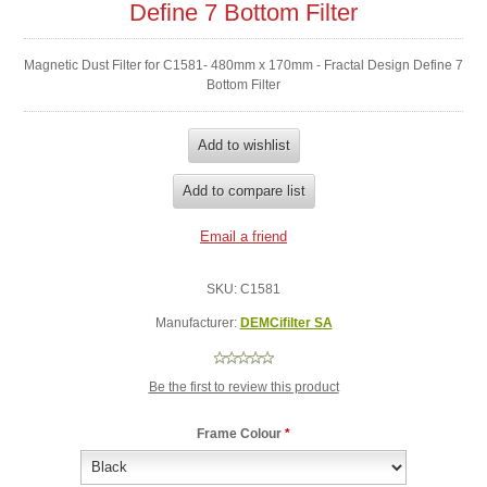
Define 7 Bottom Filter
Magnetic Dust Filter for C1581- 480mm x 170mm - Fractal Design Define 7
Bottom Filter
SKU:
C1581
Manufacturer:
DEMCifilter SA
Be the first to review this product
Frame Colour
*