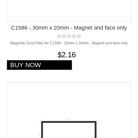
C1586 - 30mm x 20mm - Magnet and face only
Magnetic Dust Filter for C1586 - 30mm x 20mm - Magnet and face only
$2.16