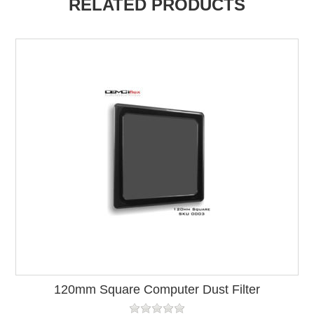
RELATED PRODUCTS
120mm Square Computer Dust Filter