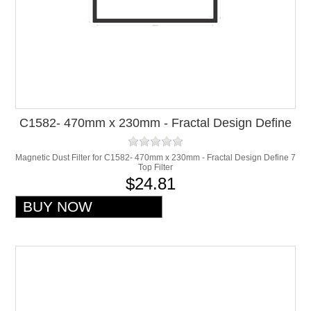
C1582- 470mm x 230mm - Fractal Design Define
7 Top Filter
Magnetic Dust Filter for C1582- 470mm x 230mm - Fractal Design Define 7
Top Filter
$24.81