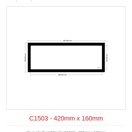
C1503 - 420mm x 160mm