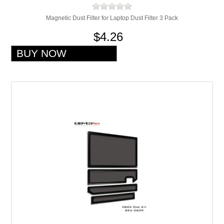
Magnetic Dust Filter for Laptop Dust Filter 3 Pack
$4.26