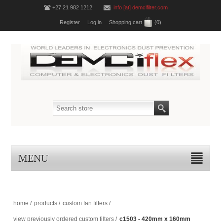
+27 21 982 1212
info [at] demcifilter.com
Register
Log in
Shopping cart
(0)
MENU
home
/
products
/
custom fan filters
/
view previously ordered custom filters
/
c1503 - 420mm x 160mm