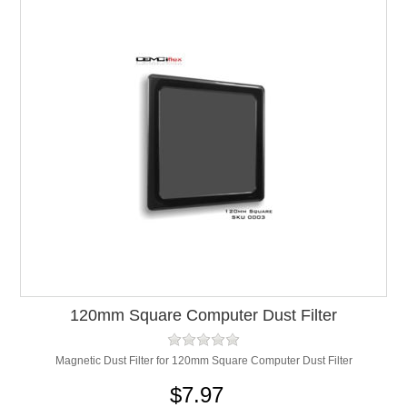
120mm Square Computer Dust Filter
Magnetic Dust Filter for 120mm Square Computer Dust Filter
$7.97