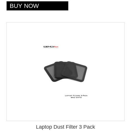
Laptop Dust Filter 3 Pack