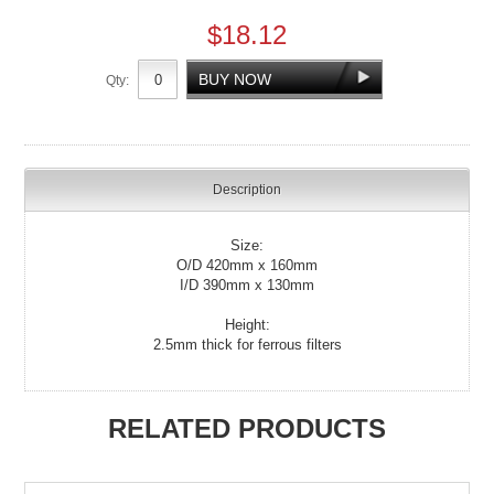
$18.12
Qty:
Description
Size:
O/D 420mm x 160mm
I/D 390mm x 130mm
Height:
2.5mm thick for ferrous filters
RELATED PRODUCTS