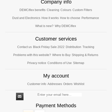
Company info
DEMCiflex benefits
Cleaning
Colours
Custom Filters
Dust and Electronics
How it works
How to choose
Performance
What is new?
Why DEMCiflex
Customer services
Contact us
Black Friday Sale 2022
Distribution
Tracking
Problems with this website?
Where to Buy
Shipping & Returns
Privacy notice
Conditions of Use
Sitemap
My account
Customer info
Addresses
Orders
Wishlist
Payment Methods