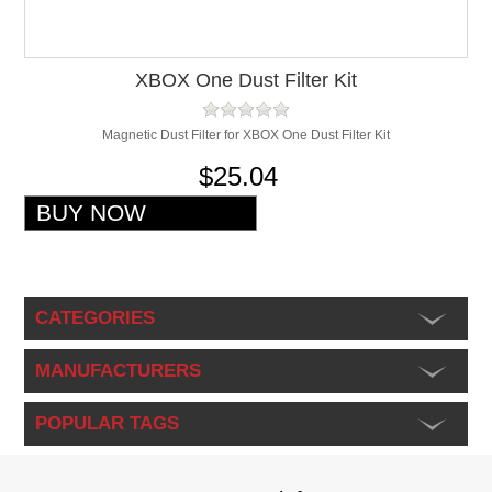
XBOX One Dust Filter Kit
Magnetic Dust Filter for XBOX One Dust Filter Kit
$25.04
CATEGORIES
MANUFACTURERS
POPULAR TAGS