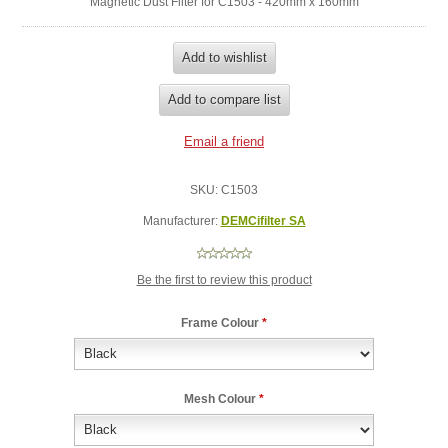
Magnetic Dust Filter for C1503 - 420mm x 160mm
SKU:
C1503
Manufacturer:
DEMCifilter SA
Be the first to review this product
Frame Colour
*
Mesh Colour
*