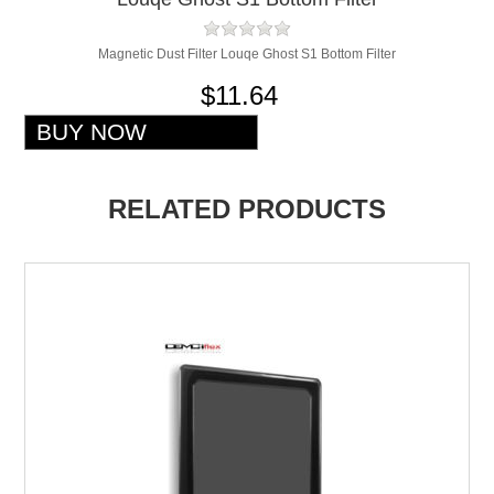
Magnetic Dust Filter Louqe Ghost S1 Bottom Filter
$11.64
RELATED PRODUCTS