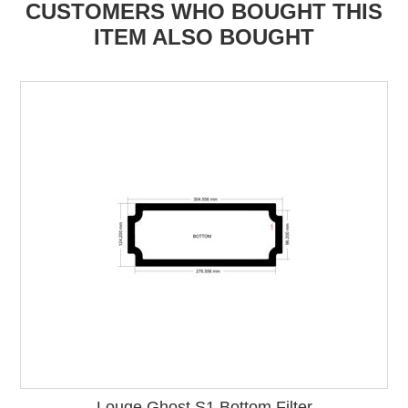
CUSTOMERS WHO BOUGHT THIS
ITEM ALSO BOUGHT
Louqe Ghost S1 Bottom Filter