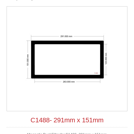
C1488- 291mm x 151mm