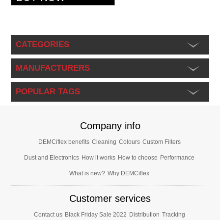
CATEGORIES
MANUFACTURERS
POPULAR TAGS
Company info
DEMCiflex benefits
Cleaning
Colours
Custom Filters
Dust and Electronics
How it works
How to choose
Performance
What is new?
Why DEMCiflex
Customer services
Contact us
Black Friday Sale 2022
Distribution
Tracking