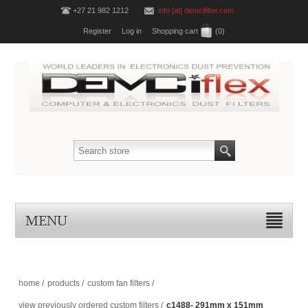
+27 21 982 1212
info [at] demcifilter.com
Register
Log in
Shopping cart
(0)
MENU
home
/
products
/
custom fan filters
/
view previously ordered custom filters
/
c1488- 291mm x 151mm