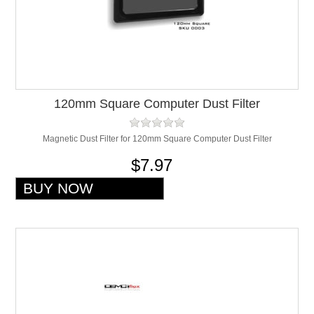
120mm Square Computer Dust Filter
Magnetic Dust Filter for 120mm Square Computer Dust Filter
$7.97