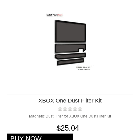
XBOX One Dust Filter Kit
Magnetic Dust Filter for XBOX One Dust Filter Kit
$25.04