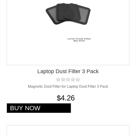
Laptop Dust Filter 3 Pack
Magnetic Dust Filter for Laptop Dust Filter 3 Pack
$4.26