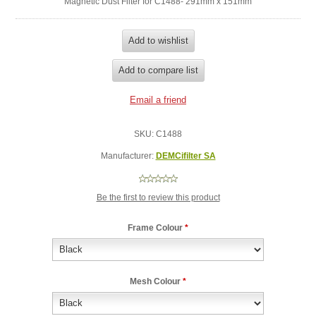
Magnetic Dust Filter for C1488- 291mm x 151mm
SKU:
C1488
Manufacturer:
DEMCifilter SA
Be the first to review this product
Frame Colour
*
Mesh Colour
*