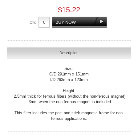
$15.22
Qty:
Description
Size:
O/D 291mm x 151mm
I/D 263mm x 123mm
Height:
2.5mm thick for ferrous filters (without the non-ferrous magnet)
3mm when the non-ferrous magnet is included
This filter includes the peel and stick magnetic frame for non-
ferrous applications.