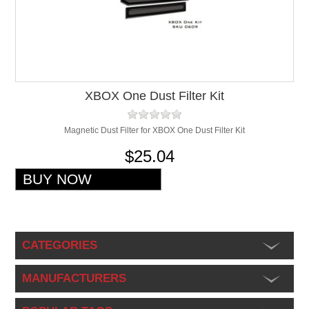
XBOX One Dust Filter Kit
Magnetic Dust Filter for XBOX One Dust Filter Kit
$25.04
CATEGORIES
MANUFACTURERS