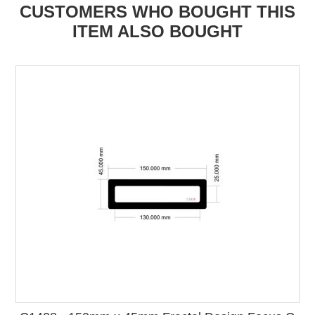
CUSTOMERS WHO BOUGHT THIS
ITEM ALSO BOUGHT