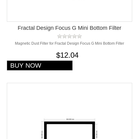
Fractal Design Focus G Mini Bottom Filter
Magnetic Dust Filter for Fractal Design Focus G Mini Bottom Filter
$12.04