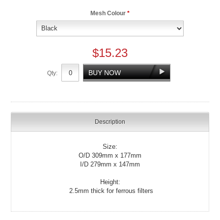
Mesh Colour
*
$15.23
Qty:
Description
Size:
O/D 309mm x 177mm
I/D 279mm x 147mm
Height:
2.5mm thick for ferrous filters