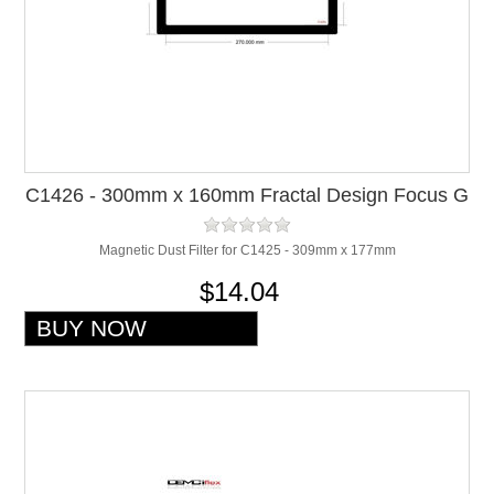
C1426 - 300mm x 160mm Fractal Design Focus G
Top Filter
Magnetic Dust Filter for C1425 - 309mm x 177mm
$14.04