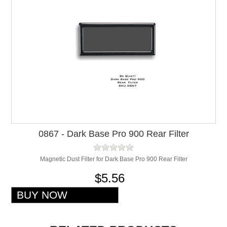
0867 - Dark Base Pro 900 Rear Filter
Magnetic Dust Filter for Dark Base Pro 900 Rear Filter
$5.56