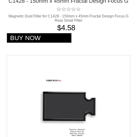
C1428 - 150mm x 45mm Fractal Design Focus G
Rear Small Filter
Magnetic Dust Filter for C1428 - 150mm x 45mm Fractal Design Focus G
Rear Small Filter
$4.58