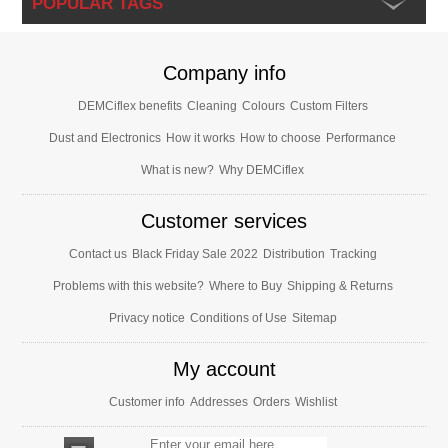
POPULAR TAGS
Company info
DEMCiflex benefits
Cleaning
Colours
Custom Filters
Dust and Electronics
How it works
How to choose
Performance
What is new?
Why DEMCiflex
Customer services
Contact us
Black Friday Sale 2022
Distribution
Tracking
Problems with this website?
Where to Buy
Shipping & Returns
Privacy notice
Conditions of Use
Sitemap
My account
Customer info
Addresses
Orders
Wishlist