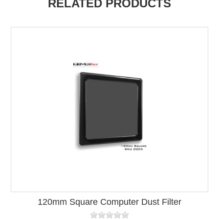
RELATED PRODUCTS
120mm Square Computer Dust Filter