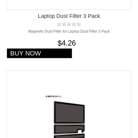
Laptop Dust Filter 3 Pack
Magnetic Dust Filter for Laptop Dust Filter 3 Pack
$4.26