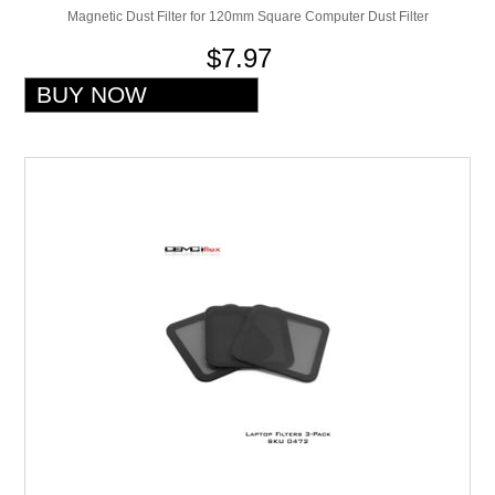
Magnetic Dust Filter for 120mm Square Computer Dust Filter
$7.97