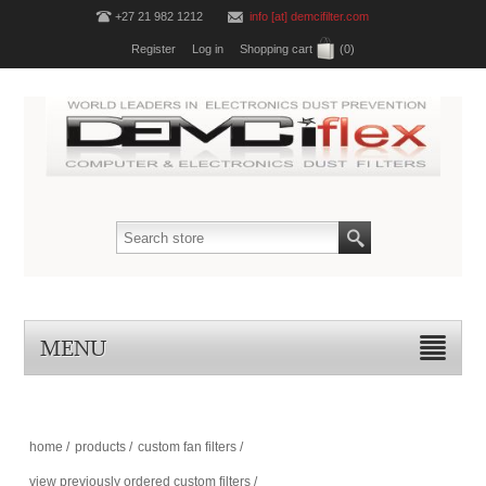
+27 21 982 1212
info [at] demcifilter.com
Register
Log in
Shopping cart
(0)
MENU
home
/
products
/
custom fan filters
/
view previously ordered custom filters
/