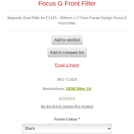
Focus G Front Filter
Magnetic Dust Filter for C1425 - 309mm x 177mm Fractal Design Focus G
Front Filter
SKU:
C1425
Manufacturer:
DEMCifilter SA
Be the first to review this product
Frame Colour
*