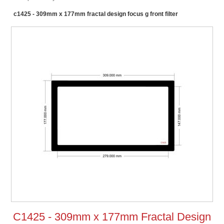
c1425 - 309mm x 177mm fractal design focus g front filter
C1425 - 309mm x 177mm Fractal Design