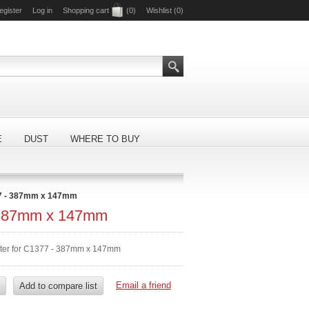
egister
Log in
Shopping cart
(0)
Wishlist
(0)
E
DUST
WHERE TO BUY
7 - 387mm x 147mm
 387mm x 147mm
lter for C1377 - 387mm x 147mm