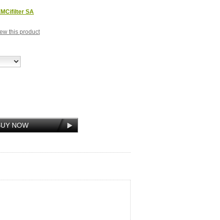
MCifilter SA
view this product