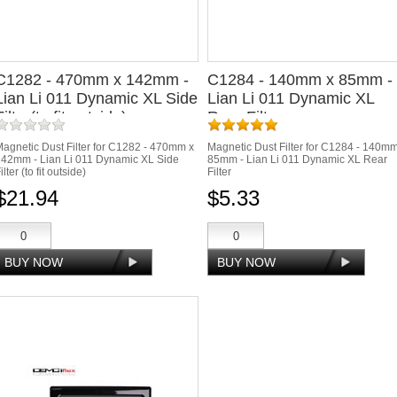
C1282 - 470mm x 142mm -
C1284 - 140mm x 85mm -
Lian Li 011 Dynamic XL Side
Lian Li 011 Dynamic XL
Filter(to fit outside)
Rear Filter
agnetic Dust Filter for C1282 - 470mm x
Magnetic Dust Filter for C1284 - 140m
42mm - Lian Li 011 Dynamic XL Side
85mm - Lian Li 011 Dynamic XL Rear
ilter (to fit outside)
Filter
$21.94
$5.33