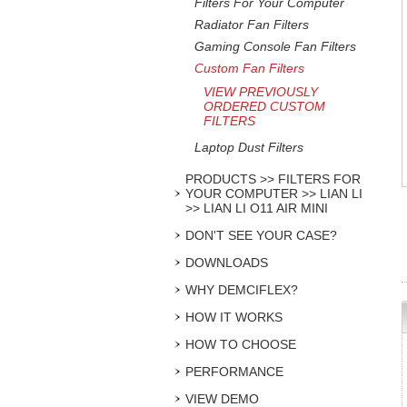
Filters For Your Computer
Radiator Fan Filters
Gaming Console Fan Filters
Custom Fan Filters
VIEW PREVIOUSLY
ORDERED CUSTOM
FILTERS
Laptop Dust Filters
PRODUCTS >> FILTERS FOR
YOUR COMPUTER >> LIAN LI
>> LIAN LI O11 AIR MINI
DON'T SEE YOUR CASE?
DOWNLOADS
WHY DEMCIFLEX?
HOW IT WORKS
HOW TO CHOOSE
PERFORMANCE
VIEW DEMO