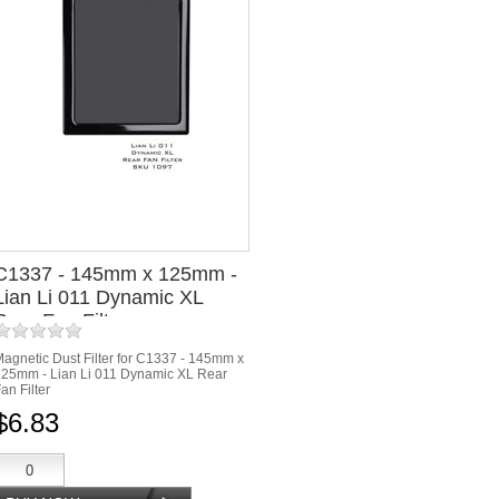
C1337 - 145mm x 125mm -
Lian Li 011 Dynamic XL
Rear Fan Filter
agnetic Dust Filter for C1337 - 145mm x
25mm - Lian Li 011 Dynamic XL Rear
an Filter
$6.83