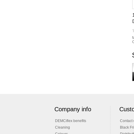
M
C
Company info
Custo
DEMCiflex benefits
Contact 
Cleaning
Black Fr