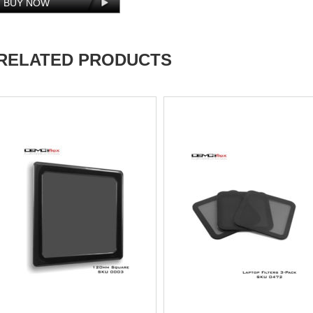
RELATED PRODUCTS