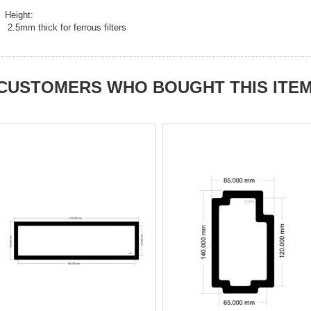
Height:
2.5mm thick for ferrous filters
CUSTOMERS WHO BOUGHT THIS ITE