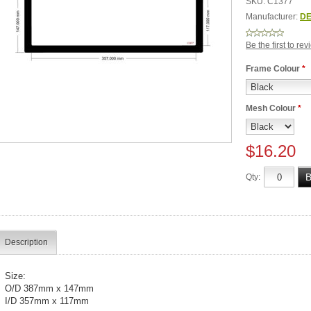
SKU:
C1377
Manufacturer:
DE
Be the first to re
Frame Colour
*
Mesh Colour
*
$16.20
Qty:
Description
Size:
O/D 387mm x 147mm
I/D 357mm x 117mm