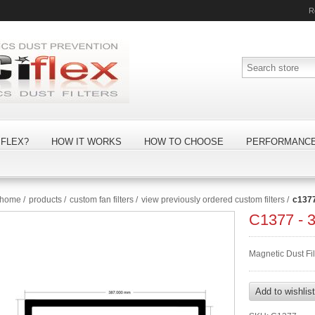
R
FLEX?
HOW IT WORKS
HOW TO CHOOSE
PERFORMANC
home
/
products
/
custom fan filters
/
view previously ordered custom filters
/
c137
C1377 -
Magnetic Dust Fi