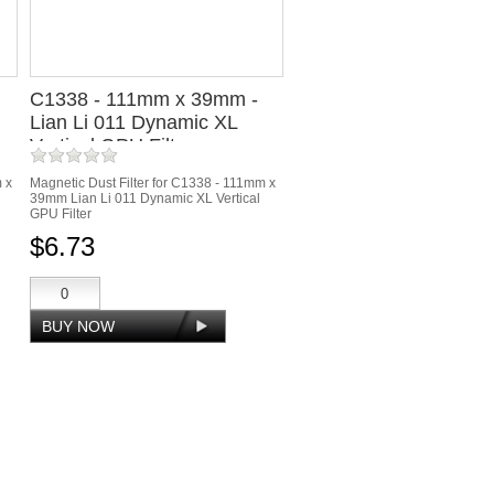
C1338 - 111mm x 39mm -
Lian Li 011 Dynamic XL
Vertical GPU Filter
m x
Magnetic Dust Filter for C1338 - 111mm x
39mm Lian Li 011 Dynamic XL Vertical
GPU Filter
$6.73