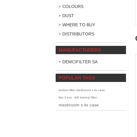
COLOURS
DUST
WHERE TO BUY
DISTRIBUTORS
MANUFACTURERS
DEMCIFILTER SA
POPULAR TAGS
bottom filter meshroom s itx case
lian li evo - left internal filter
meshroom s itx case