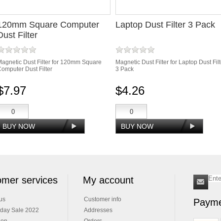
120mm Square Computer
Laptop Dust Filter 3 Pack
Dust Filter
agnetic Dust Filter for 120mm Square
Magnetic Dust Filter for Laptop Dust Filt
omputer Dust Filter
3 Pack
$7.97
$4.26
mer services
My account
us
Customer info
Payme
iday Sale 2022
Addresses