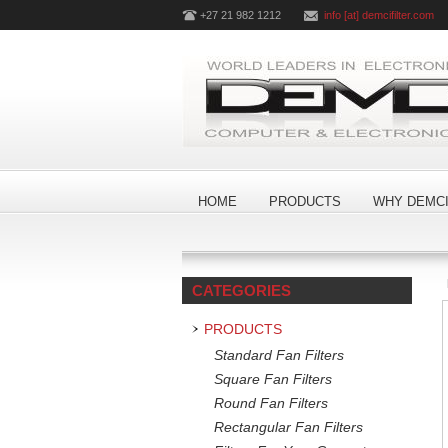
+27 21 982 1212
info [at] demcifilter.com
HOME
PRODUCTS
WHY DEMCI
CATEGORIES
PRODUCTS
Standard Fan Filters
Square Fan Filters
Round Fan Filters
Rectangular Fan Filters