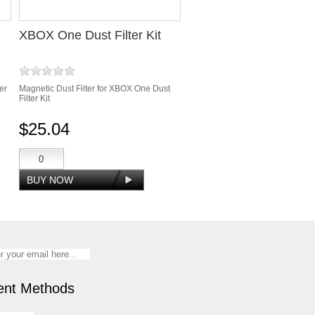
XBOX One Dust Filter Kit
er
Magnetic Dust Filter for XBOX One Dust
Filter Kit
$25.04
nt Methods