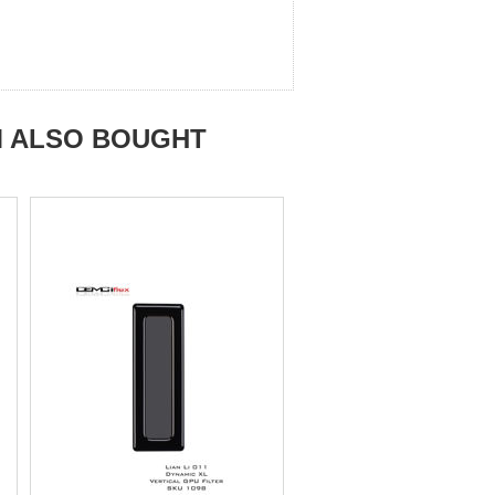
M ALSO BOUGHT