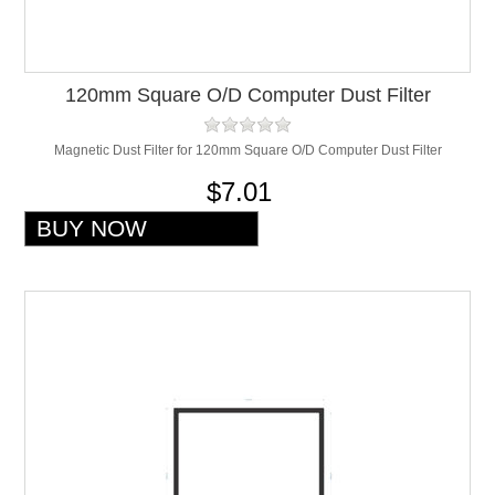
120mm Square O/D Computer Dust Filter
Magnetic Dust Filter for 120mm Square O/D Computer Dust Filter
$7.01