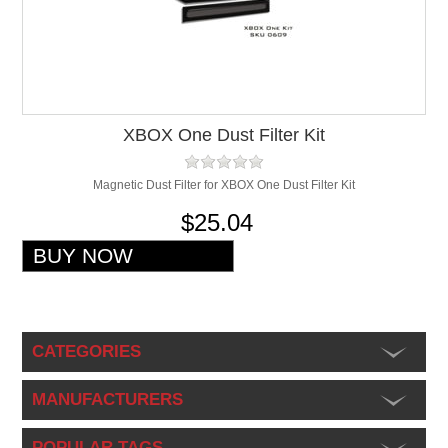
XBOX One Dust Filter Kit
Magnetic Dust Filter for XBOX One Dust Filter Kit
$25.04
CATEGORIES
MANUFACTURERS
POPULAR TAGS