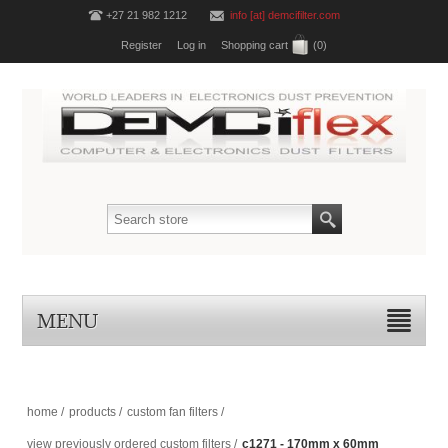
+27 21 982 1212
info [at] demcifilter.com
Register
Log in
Shopping cart
(0)
MENU
home
/
products
/
custom fan filters
/
view previously ordered custom filters
/
c1271 - 170mm x 60mm