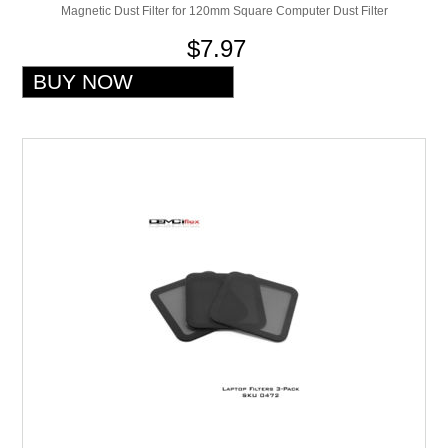
Magnetic Dust Filter for 120mm Square Computer Dust Filter
$7.97