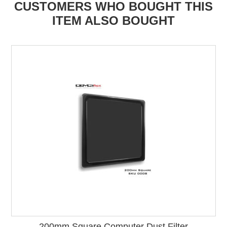
CUSTOMERS WHO BOUGHT THIS
ITEM ALSO BOUGHT
200mm Square Computer Dust Filter