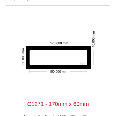
C1271 - 170mm x 60mm