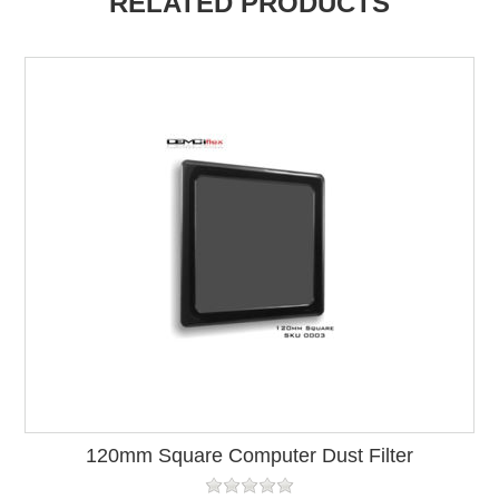
RELATED PRODUCTS
120mm Square Computer Dust Filter