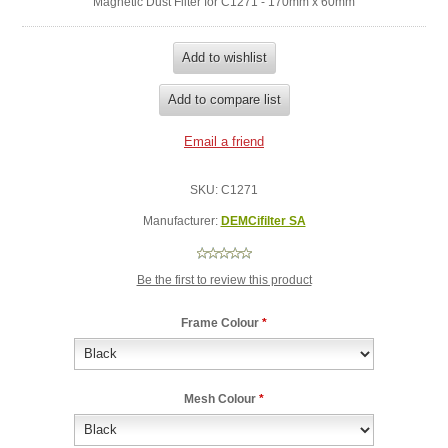
Magnetic Dust Filter for C1271 - 170mm x 60mm
SKU:
C1271
Manufacturer:
DEMCifilter SA
Be the first to review this product
Frame Colour
*
Mesh Colour
*