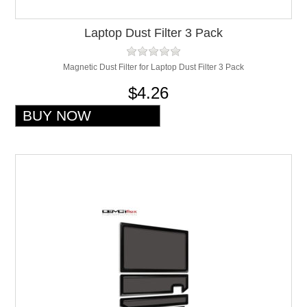
Laptop Dust Filter 3 Pack
Magnetic Dust Filter for Laptop Dust Filter 3 Pack
$4.26