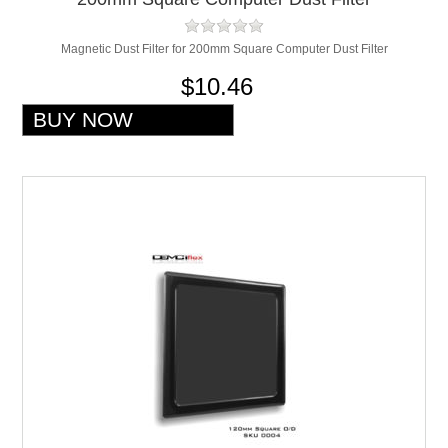
Magnetic Dust Filter for 200mm Square Computer Dust Filter
$10.46