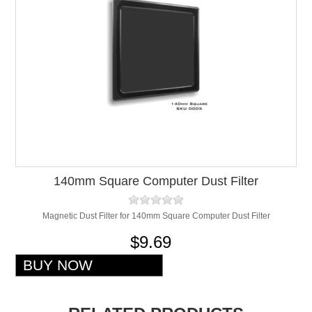
140mm Square Computer Dust Filter
Magnetic Dust Filter for 140mm Square Computer Dust Filter
$9.69