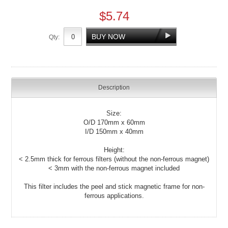
$5.74
Qty:
Description
Size:
O/D 170mm x 60mm
I/D 150mm x 40mm
Height:
< 2.5mm thick for ferrous filters (without the non-ferrous magnet)
< 3mm with the non-ferrous magnet included
This filter includes the peel and stick magnetic frame for non-
ferrous applications.