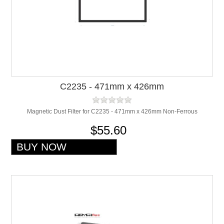
C2235 - 471mm x 426mm
Magnetic Dust Filter for C2235 - 471mm x 426mm Non-Ferrous
$55.60