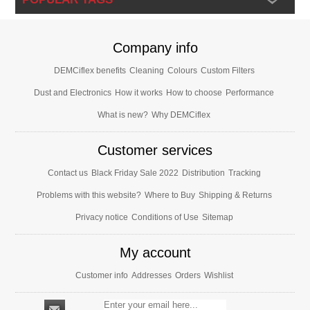
Company info
DEMCiflex benefits
Cleaning
Colours
Custom Filters
Dust and Electronics
How it works
How to choose
Performance
What is new?
Why DEMCiflex
Customer services
Contact us
Black Friday Sale 2022
Distribution
Tracking
Problems with this website?
Where to Buy
Shipping & Returns
Privacy notice
Conditions of Use
Sitemap
My account
Customer info
Addresses
Orders
Wishlist