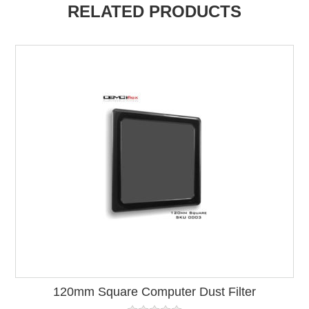
RELATED PRODUCTS
120mm Square Computer Dust Filter