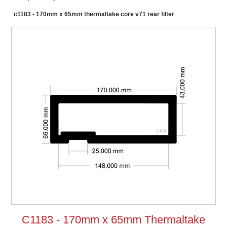
c1183 - 170mm x 65mm thermaltake core v71 rear filter
C1183 - 170mm x 65mm Thermaltake