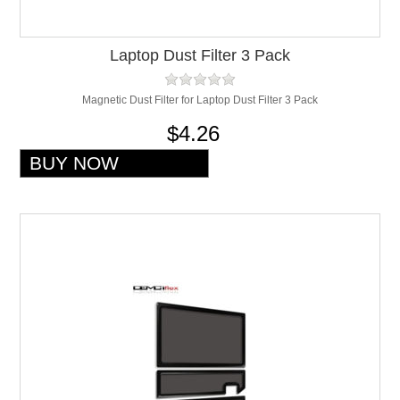
Laptop Dust Filter 3 Pack
Magnetic Dust Filter for Laptop Dust Filter 3 Pack
$4.26