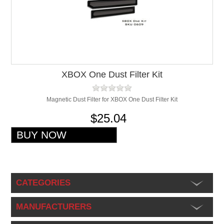
XBOX One Dust Filter Kit
Magnetic Dust Filter for XBOX One Dust Filter Kit
$25.04
CATEGORIES
MANUFACTURERS