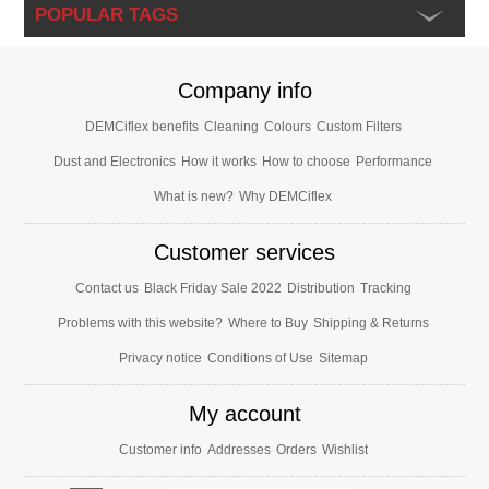
POPULAR TAGS
Company info
DEMCiflex benefits
Cleaning
Colours
Custom Filters
Dust and Electronics
How it works
How to choose
Performance
What is new?
Why DEMCiflex
Customer services
Contact us
Black Friday Sale 2022
Distribution
Tracking
Problems with this website?
Where to Buy
Shipping & Returns
Privacy notice
Conditions of Use
Sitemap
My account
Customer info
Addresses
Orders
Wishlist