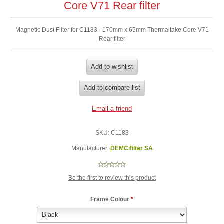
Core V71 Rear filter
Magnetic Dust Filter for C1183 - 170mm x 65mm Thermaltake Core V71
Rear filter
SKU:
C1183
Manufacturer:
DEMCifilter SA
Be the first to review this product
Frame Colour
*