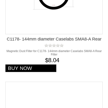
C1178- 144mm diameter Caselabs SMA8-A Rear
Filter
Magnetic Dust Filter for C1178- 144mm diameter Caselabs SMA8-A Rear
Filter
$8.04