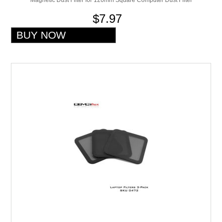
$7.97