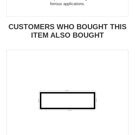
ferrous applications.
CUSTOMERS WHO BOUGHT THIS
ITEM ALSO BOUGHT