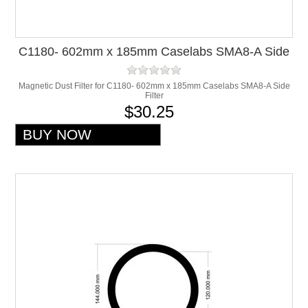
C1180- 602mm x 185mm Caselabs SMA8-A Side
Filter
Magnetic Dust Filter for C1180- 602mm x 185mm Caselabs SMA8-A Side
Filter
$30.25