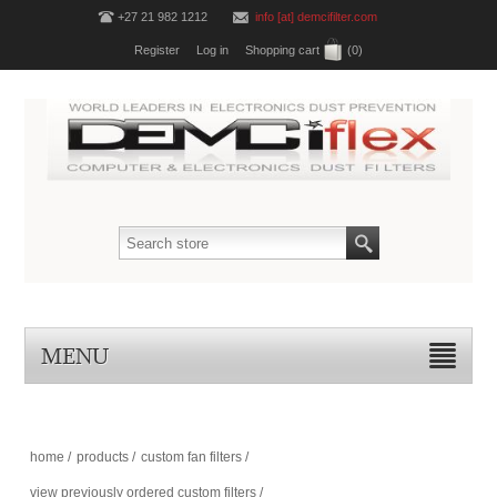
+27 21 982 1212
info [at] demcifilter.com
Register
Log in
Shopping cart
(0)
MENU
home
/
products
/
custom fan filters
/
view previously ordered custom filters
/