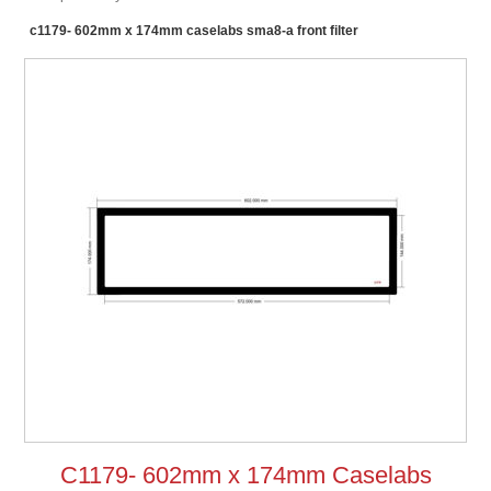
c1179- 602mm x 174mm caselabs sma8-a front filter
C1179- 602mm x 174mm Caselabs