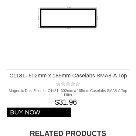
C1181- 602mm x 185mm Caselabs SMA8-A Top
Filter
Magnetic Dust Filter for C1181- 602mm x 185mm Caselabs SMA8-A Top
Filter
$31.96
RELATED PRODUCTS