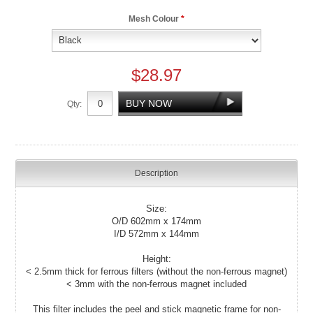
Mesh Colour
*
$28.97
Qty:
Description
Size:
O/D 602mm x 174mm
I/D 572mm x 144mm
Height:
< 2.5mm thick for ferrous filters (without the non-ferrous magnet)
< 3mm with the non-ferrous magnet included
This filter includes the peel and stick magnetic frame for non-