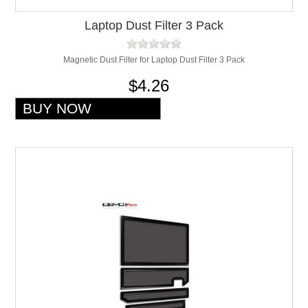
Laptop Dust Filter 3 Pack
Magnetic Dust Filter for Laptop Dust Filter 3 Pack
$4.26