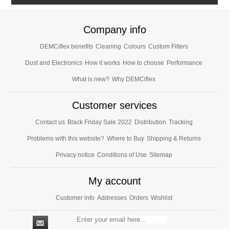
Company info
DEMCiflex benefits
Cleaning
Colours
Custom Filters
Dust and Electronics
How it works
How to choose
Performance
What is new?
Why DEMCiflex
Customer services
Contact us
Black Friday Sale 2022
Distribution
Tracking
Problems with this website?
Where to Buy
Shipping & Returns
Privacy notice
Conditions of Use
Sitemap
My account
Customer info
Addresses
Orders
Wishlist