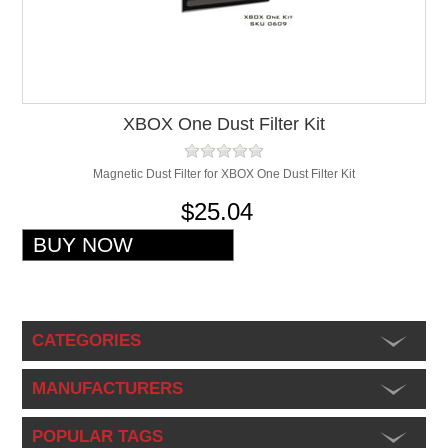
XBOX One Dust Filter Kit
Magnetic Dust Filter for XBOX One Dust Filter Kit
$25.04
CATEGORIES
MANUFACTURERS
POPULAR TAGS