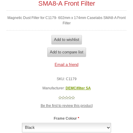
SMA8-A Front Filter
Magnetic Dust Filter for C1179- 602mm x 174mm Caselabs SMA8-A Front
Filter
SKU:
C1179
Manufacturer:
DEMCifilter SA
Be the first to review this product
Frame Colour
*