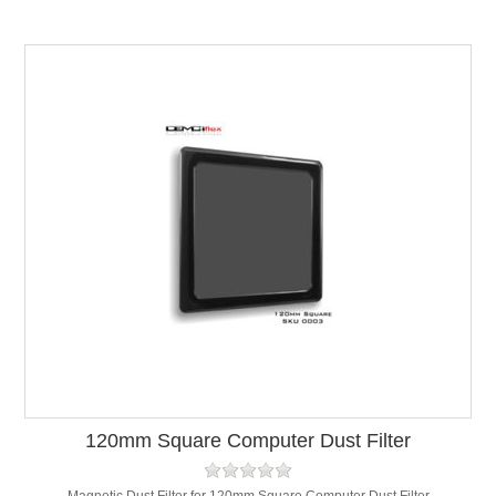
120mm Square Computer Dust Filter
Magnetic Dust Filter for 120mm Square Computer Dust Filter