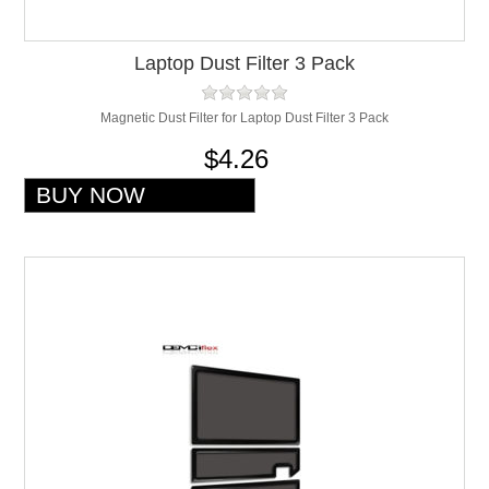
Laptop Dust Filter 3 Pack
Magnetic Dust Filter for Laptop Dust Filter 3 Pack
$4.26