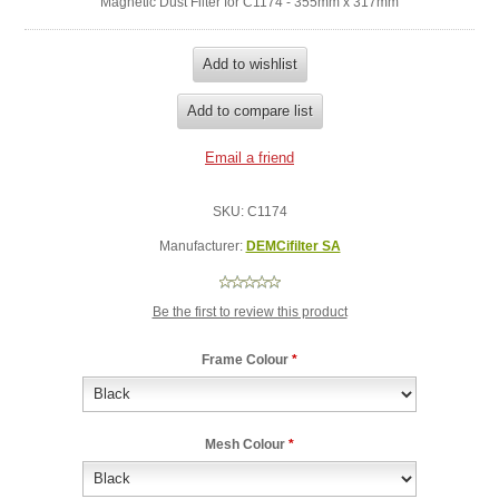
Magnetic Dust Filter for C1174 - 355mm x 317mm
SKU:
C1174
Manufacturer:
DEMCifilter SA
Be the first to review this product
Frame Colour
*
Mesh Colour
*