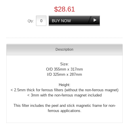
$28.61
Qty:
Description
Size:
O/D 355mm x 317mm
I/D 325mm x 287mm
Height:
< 2.5mm thick for ferrous filters (without the non-ferrous magnet)
< 3mm with the non-ferrous magnet included
This filter includes the peel and stick magnetic frame for non-
ferrous applications.