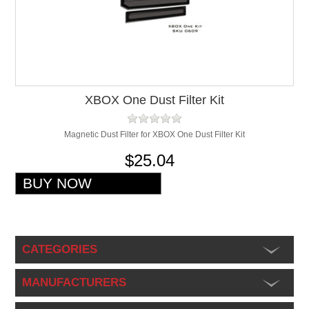
XBOX One Dust Filter Kit
Magnetic Dust Filter for XBOX One Dust Filter Kit
$25.04
CATEGORIES
MANUFACTURERS