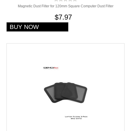
Magnetic Dust Filter for 120mm Square Computer Dust Filter
$7.97