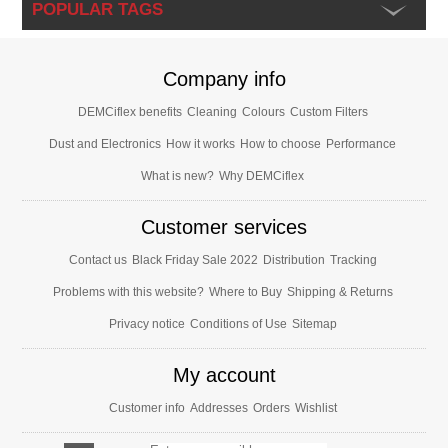
POPULAR TAGS
Company info
DEMCiflex benefits
Cleaning
Colours
Custom Filters
Dust and Electronics
How it works
How to choose
Performance
What is new?
Why DEMCiflex
Customer services
Contact us
Black Friday Sale 2022
Distribution
Tracking
Problems with this website?
Where to Buy
Shipping & Returns
Privacy notice
Conditions of Use
Sitemap
My account
Customer info
Addresses
Orders
Wishlist