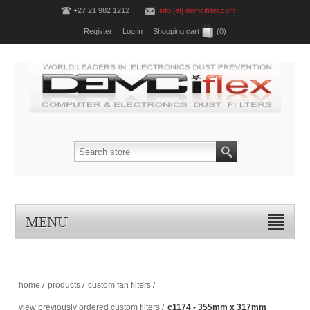
+27 21 982 1212
info [at] demcifilter.com
Register
Log in
Shopping cart
(0)
MENU
home
/
products
/
custom fan filters
/
view previously ordered custom filters
/
c1174 - 355mm x 317mm