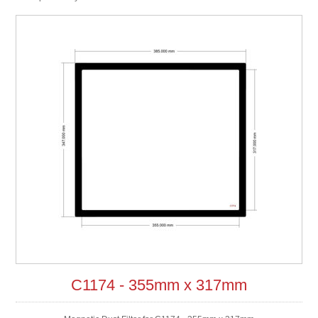
C1174 - 355mm x 317mm