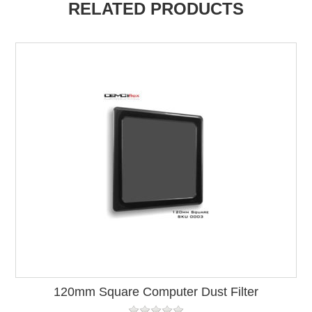
RELATED PRODUCTS
120mm Square Computer Dust Filter