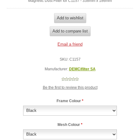
Magnetic Dust Filter for C1157 - 338mm x 186mm
SKU:
C1157
Manufacturer:
DEMCifilter SA
Be the first to review this product
Frame Colour
*
Mesh Colour
*