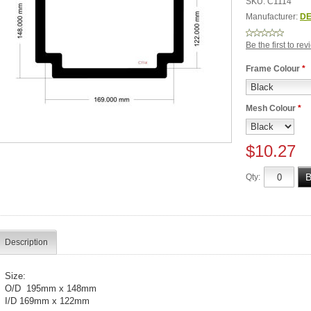
SKU:
C1114
Manufacturer:
DE
Be the first to re
Frame Colour
*
Mesh Colour
*
$10.27
Qty:
Description
Size:
O/D 195mm x 148mm
I/D 169mm x 122mm