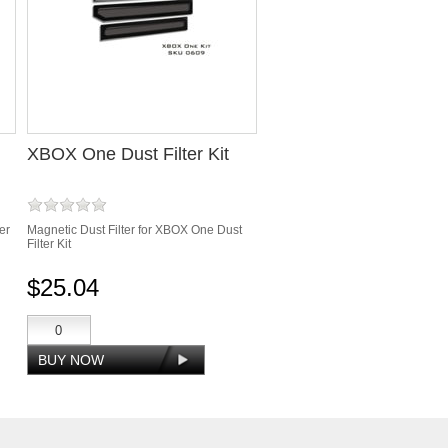
XBOX One Dust Filter Kit
er
Magnetic Dust Filter for XBOX One Dust
Filter Kit
$25.04