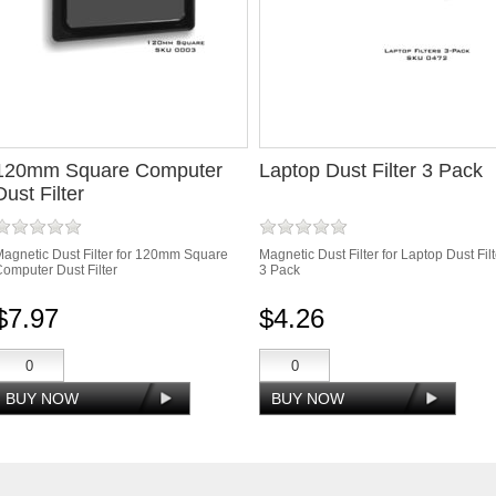
120mm Square Computer
Laptop Dust Filter 3 Pack
Dust Filter
agnetic Dust Filter for 120mm Square
Magnetic Dust Filter for Laptop Dust Filt
omputer Dust Filter
3 Pack
$7.97
$4.26