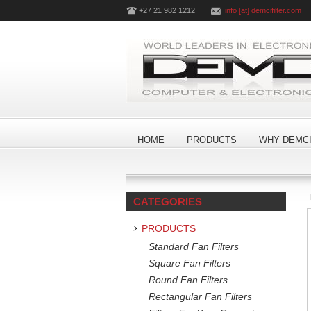
+27 21 982 1212
info [at] demcifilter.com
HOME
PRODUCTS
WHY DEMCI
CATEGORIES
PRODUCTS
Standard Fan Filters
Square Fan Filters
Round Fan Filters
Rectangular Fan Filters