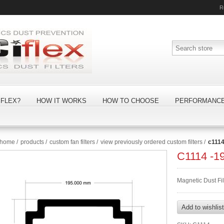
R
FLEX?
HOW IT WORKS
HOW TO CHOOSE
PERFORMANC
home
/
products
/
custom fan filters
/
view previously ordered custom filters
/
c111
C1114 -
Magnetic Dust Fi