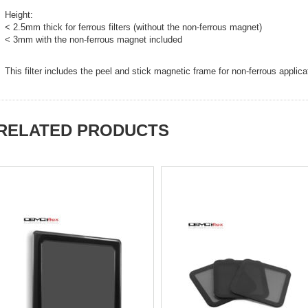
Height:
< 2.5mm thick for ferrous filters (without the non-ferrous magnet)
< 3mm with the non-ferrous magnet included
This filter includes the peel and stick magnetic frame for non-ferrous applica
RELATED PRODUCTS