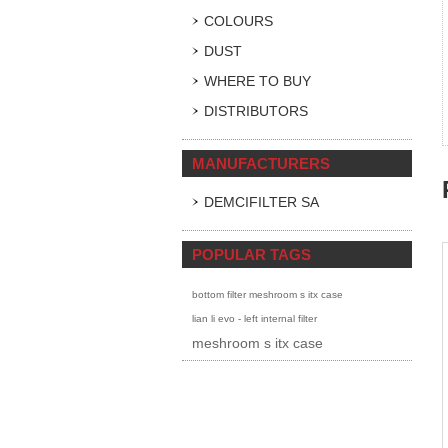
COLOURS
DUST
WHERE TO BUY
DISTRIBUTORS
MANUFACTURERS
DEMCIFILTER SA
POPULAR TAGS
bottom filter meshroom s itx case
lian li evo - left internal filter
meshroom s itx case