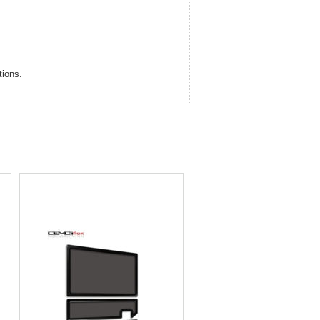
tions.