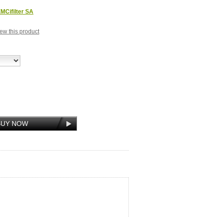
MCifilter SA
view this product