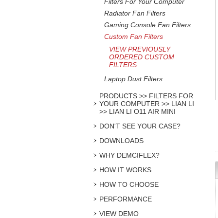
Filters For Your Computer
Radiator Fan Filters
Gaming Console Fan Filters
Custom Fan Filters
VIEW PREVIOUSLY
ORDERED CUSTOM
FILTERS
Laptop Dust Filters
PRODUCTS >> FILTERS FOR
YOUR COMPUTER >> LIAN LI
>> LIAN LI O11 AIR MINI
DON'T SEE YOUR CASE?
DOWNLOADS
WHY DEMCIFLEX?
HOW IT WORKS
HOW TO CHOOSE
PERFORMANCE
VIEW DEMO