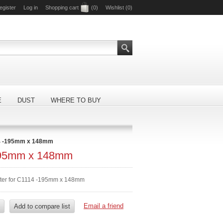
egister
Log in
Shopping cart
(0)
Wishlist
(0)
E
DUST
WHERE TO BUY
4 -195mm x 148mm
195mm x 148mm
lter for C1114 -195mm x 148mm