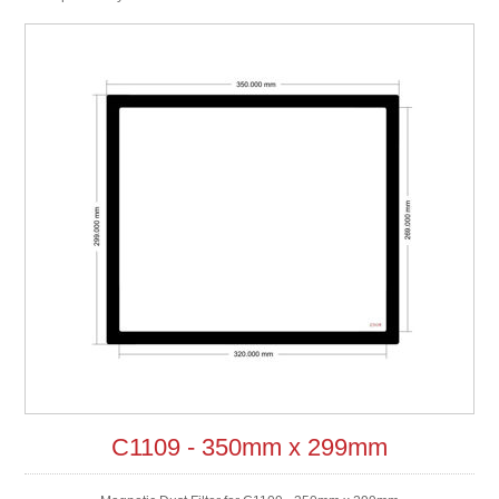
C1109 - 350mm x 299mm