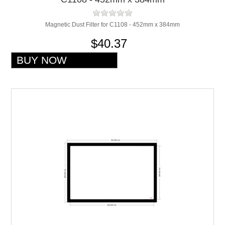
Magnetic Dust Filter for C1108 - 452mm x 384mm
$40.37