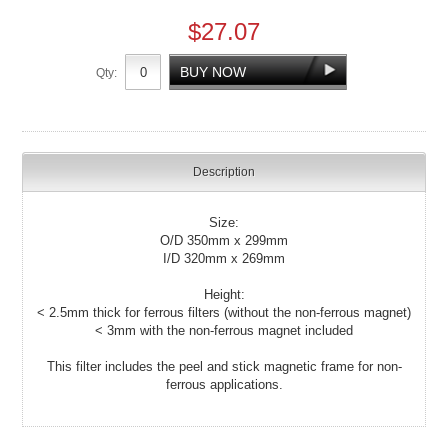
$27.07
Qty:
Description
Size:
O/D 350mm x 299mm
I/D 320mm x 269mm
Height:
< 2.5mm thick for ferrous filters (without the non-ferrous magnet)
< 3mm with the non-ferrous magnet included
This filter includes the peel and stick magnetic frame for non-
ferrous applications.