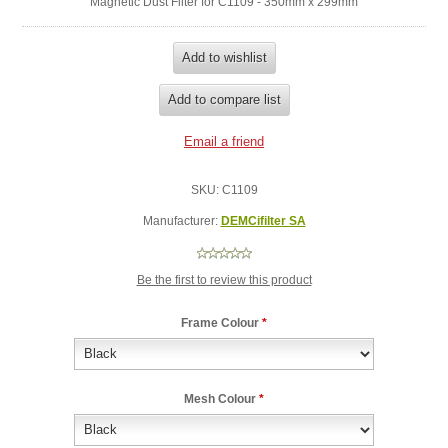
Magnetic Dust Filter for C1109 - 350mm x 299mm
SKU:
C1109
Manufacturer:
DEMCifilter SA
Be the first to review this product
Frame Colour
*
Mesh Colour
*