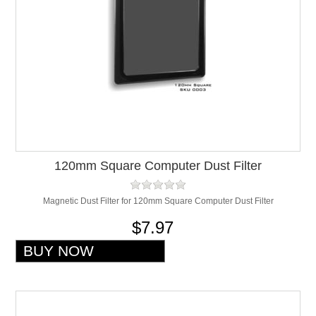
120mm Square Computer Dust Filter
Magnetic Dust Filter for 120mm Square Computer Dust Filter
$7.97