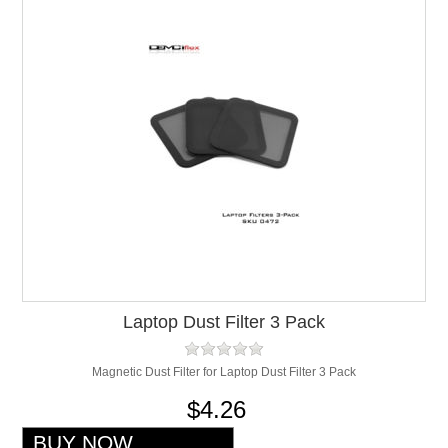
Laptop Dust Filter 3 Pack
Magnetic Dust Filter for Laptop Dust Filter 3 Pack
$4.26