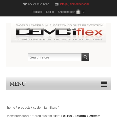
+27 21 982 1212
info [at] demcifilter.com
Register
Log in
Shopping cart
(0)
MENU
home
/
products
/
custom fan filters
/
view previously ordered custom filters
/
c1109 - 350mm x 299mm