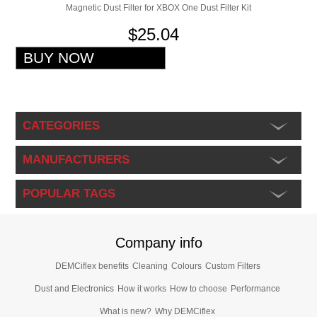
Magnetic Dust Filter for XBOX One Dust Filter Kit
$25.04
CATEGORIES
MANUFACTURERS
POPULAR TAGS
Company info
DEMCiflex benefits
Cleaning
Colours
Custom Filters
Dust and Electronics
How it works
How to choose
Performance
What is new?
Why DEMCiflex