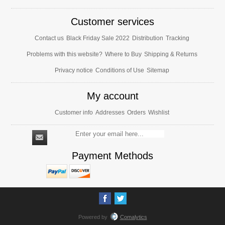
Customer services
Contact us
Black Friday Sale 2022
Distribution
Tracking
Problems with this website?
Where to Buy
Shipping & Returns
Privacy notice
Conditions of Use
Sitemap
My account
Customer info
Addresses
Orders
Wishlist
Payment Methods
Powered by
Comalytics