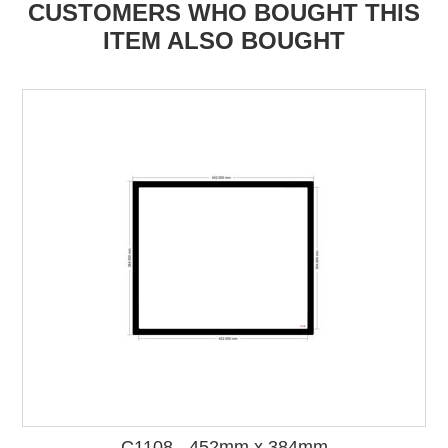
CUSTOMERS WHO BOUGHT THIS
ITEM ALSO BOUGHT
C1108 - 452mm x 384mm