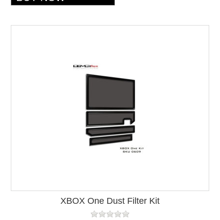
XBOX One Dust Filter Kit