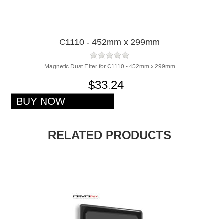
C1110 - 452mm x 299mm
Magnetic Dust Filter for C1110 - 452mm x 299mm
$33.24
RELATED PRODUCTS