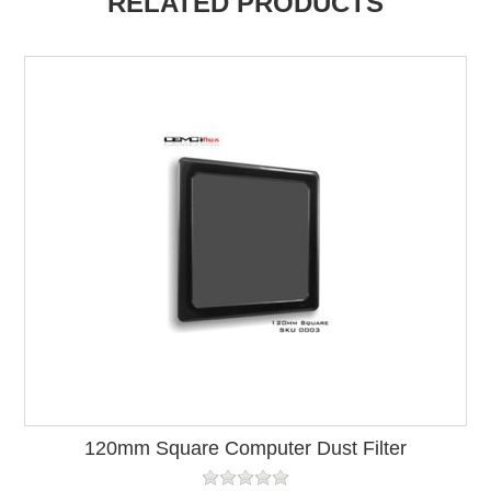
RELATED PRODUCTS
120mm Square Computer Dust Filter