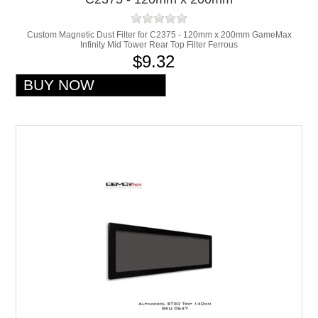
Custom Magnetic Dust Filter for C2375 - 120mm x 200mm GameMax
Infinity Mid Tower Rear Top Filter Ferrous
$9.32