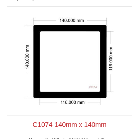
C1074-140mm x 140mm