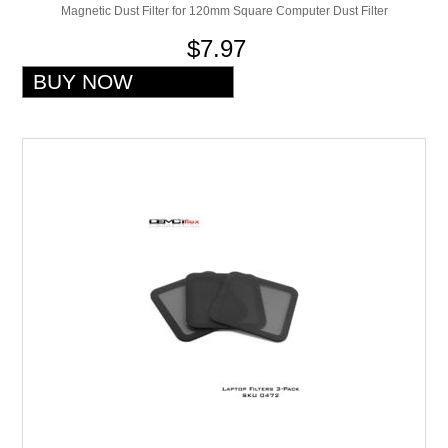
Magnetic Dust Filter for 120mm Square Computer Dust Filter
$7.97