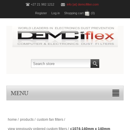
+27 21 982 1212
info [at] demcifilter.com
Register
Log in
Shopping cart
(0)
MENU
home
/
products
/
custom fan filters
/
view previously ordered custom filters
/
c1074-140mm x 140mm