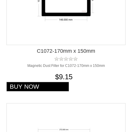
C1072-170mm x 150mm
Magnetic Dust Filter for C1072-170mm x 150mm
$9.15