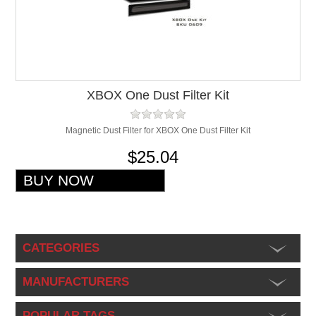
XBOX One Dust Filter Kit
Magnetic Dust Filter for XBOX One Dust Filter Kit
$25.04
CATEGORIES
MANUFACTURERS
POPULAR TAGS