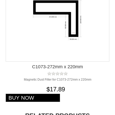
C1073-272mm x 220mm
Magnetic Dust Filter for C1073-272mm x 220mm
$17.89