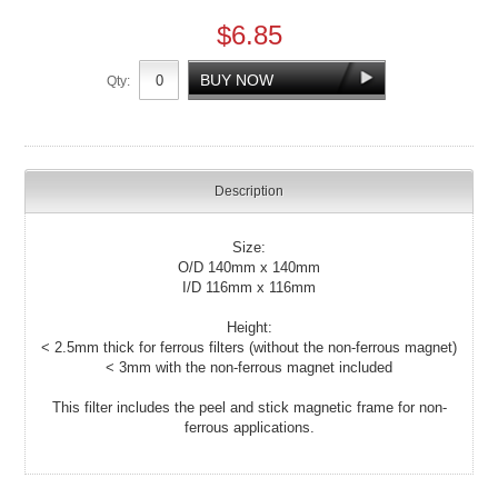
$6.85
Qty:
Description
Size:
O/D 140mm x 140mm
I/D 116mm x 116mm
Height:
< 2.5mm thick for ferrous filters (without the non-ferrous magnet)
< 3mm with the non-ferrous magnet included
This filter includes the peel and stick magnetic frame for non-
ferrous applications.