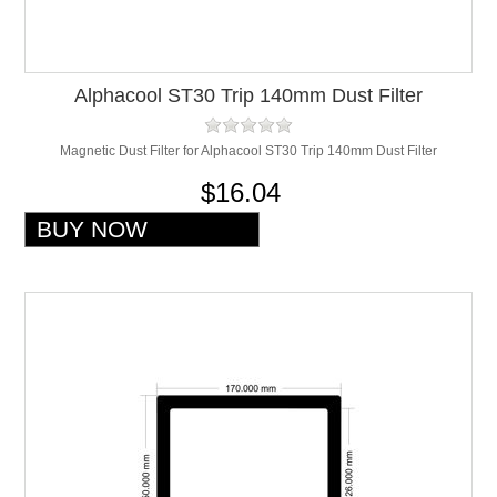
Alphacool ST30 Trip 140mm Dust Filter
Magnetic Dust Filter for Alphacool ST30 Trip 140mm Dust Filter
$16.04