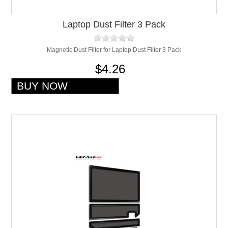
Laptop Dust Filter 3 Pack
Magnetic Dust Filter for Laptop Dust Filter 3 Pack
$4.26