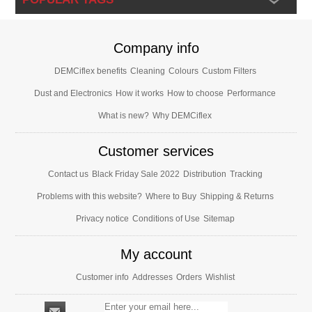
Company info
DEMCiflex benefits
Cleaning
Colours
Custom Filters
Dust and Electronics
How it works
How to choose
Performance
What is new?
Why DEMCiflex
Customer services
Contact us
Black Friday Sale 2022
Distribution
Tracking
Problems with this website?
Where to Buy
Shipping & Returns
Privacy notice
Conditions of Use
Sitemap
My account
Customer info
Addresses
Orders
Wishlist