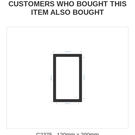
CUSTOMERS WHO BOUGHT THIS
ITEM ALSO BOUGHT
C2375 - 120mm x 200mm