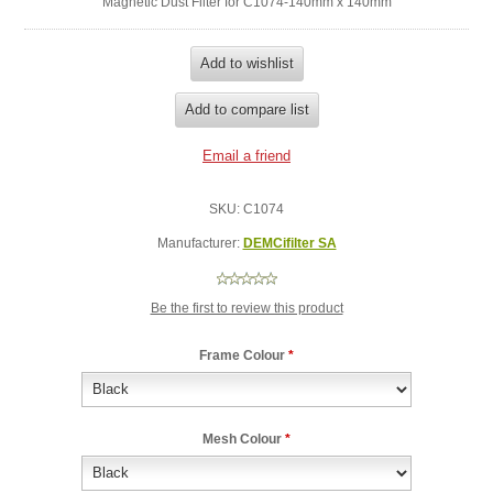
Magnetic Dust Filter for C1074-140mm x 140mm
SKU:
C1074
Manufacturer:
DEMCifilter SA
Be the first to review this product
Frame Colour
*
Mesh Colour
*