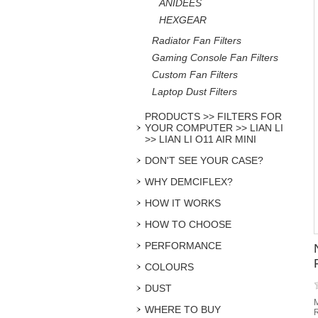
ANIDEES
HEXGEAR
Radiator Fan Filters
Gaming Console Fan Filters
Custom Fan Filters
Laptop Dust Filters
PRODUCTS >> FILTERS FOR
YOUR COMPUTER >> LIAN LI
>> LIAN LI O11 AIR MINI
DON'T SEE YOUR CASE?
WHY DEMCIFLEX?
HOW IT WORKS
HOW TO CHOOSE
PERFORMANCE
COLOURS
DUST
M
WHERE TO BUY
R