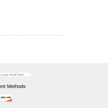
nt Methods