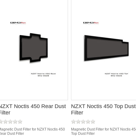
NZXT Noctis 450 Rear Dust
NZXT Noctis 450 Top Dust
Filter
Filter
agnetic Dust Filter for NZXT Noctis 450
Magnetic Dust Filter for NZXT Noctis 4
ear Dust Filter
Top Dust Filter