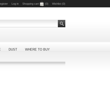
egister
Log in
Shopping cart
(0)
Wishlist
(0)
E
DUST
WHERE TO BUY