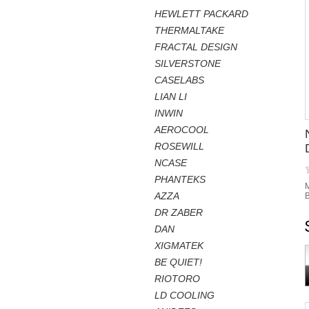
HEWLETT PACKARD
THERMALTAKE
FRACTAL DESIGN
SILVERSTONE
CASELABS
LIAN LI
INWIN
AEROCOOL
ROSEWILL
NCASE
PHANTEKS
M
AZZA
B
DR ZABER
DAN
XIGMATEK
BE QUIET!
RIOTORO
LD COOLING