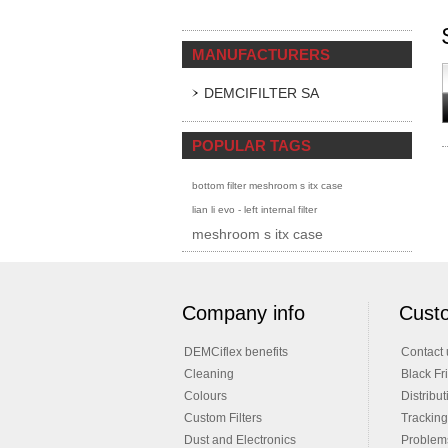
MANUFACTURERS
DEMCIFILTER SA
POPULAR TAGS
bottom filter meshroom s itx case
lian li evo - left internal filter
meshroom s itx case
Company info
Custo
DEMCiflex benefits
Contact 
Cleaning
Black Fr
Colours
Distribut
Custom Filters
Tracking
Dust and Electronics
Problems