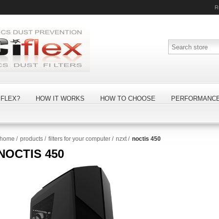
R
FLEX?
HOW IT WORKS
HOW TO CHOOSE
PERFORMANC
home
/
products
/
filters for your computer
/
nzxt
/
noctis 450
NOCTIS 450