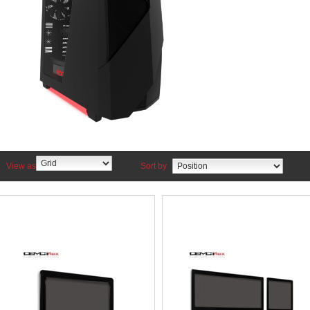
View as
Sort by