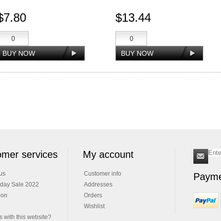
$7.80
$13.44
mer services
My account
us
Customer info
Payme
iday Sale 2022
Addresses
ion
Orders
Wishlist
 with this website?