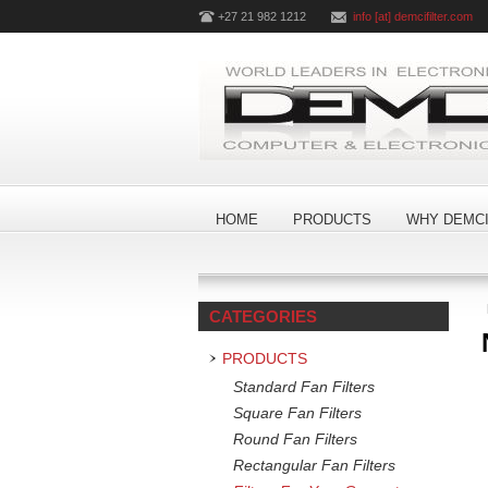
+27 21 982 1212
info [at] demcifilter.com
HOME
PRODUCTS
WHY DEMCI
CATEGORIES
PRODUCTS
Standard Fan Filters
Square Fan Filters
Round Fan Filters
Rectangular Fan Filters