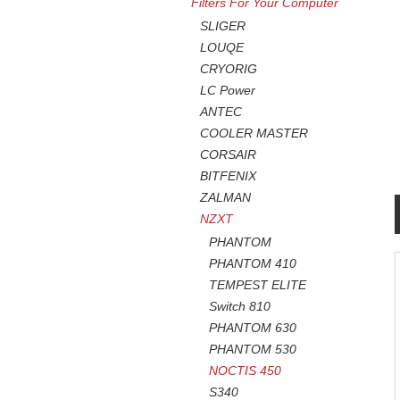
Filters For Your Computer
SLIGER
LOUQE
CRYORIG
LC Power
ANTEC
COOLER MASTER
CORSAIR
BITFENIX
ZALMAN
NZXT
PHANTOM
PHANTOM 410
TEMPEST ELITE
Switch 810
PHANTOM 630
PHANTOM 530
NOCTIS 450
S340