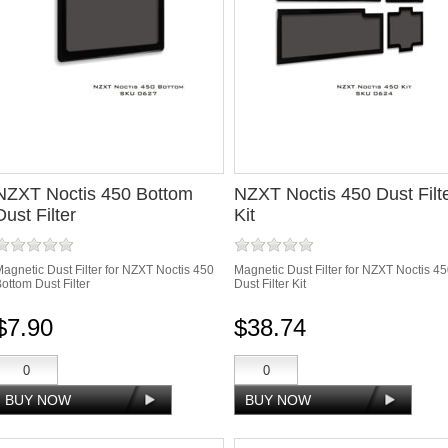
NZXT Noctis 450 Bottom
NZXT Noctis 450 Dust Filt
Dust Filter
Kit
agnetic Dust Filter for NZXT Noctis 450
Magnetic Dust Filter for NZXT Noctis 4
ottom Dust Filter
Dust Filter Kit
$7.90
$38.74