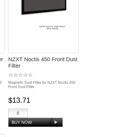
er
NZXT Noctis 450 Front Dust
Filter
50
Magnetic Dust Filter for NZXT Noctis 450
Front Dust Filter
$13.71