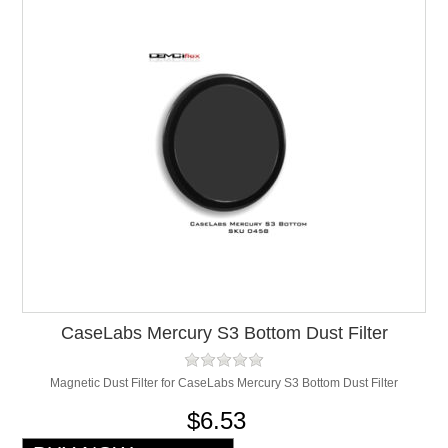
CaseLabs Mercury S3 Bottom Dust Filter
Magnetic Dust Filter for CaseLabs Mercury S3 Bottom Dust Filter
$6.53