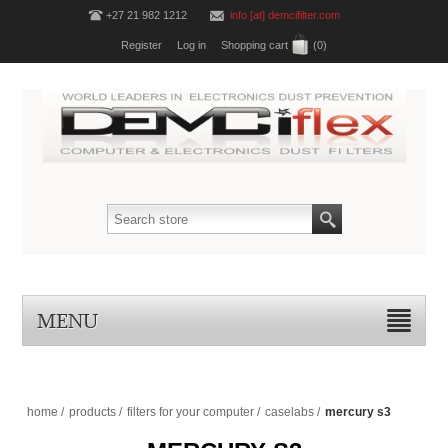
+27 21 982 1212
info [at] demcifilter.com
Register
Log in
Shopping cart
(0)
MENU
home
/
products
/
filters for your computer
/
caselabs
/
mercury s3