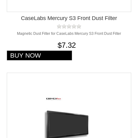
CaseLabs Mercury S3 Front Dust Filter
Magnetic Dust Filter for CaseLabs Mercury S3 Front Dust Filter
$7.32