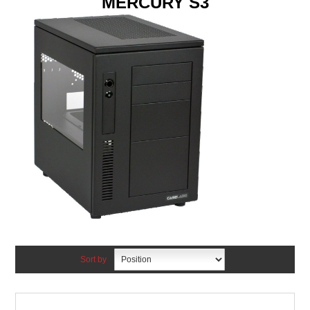
MERCURY S3
Sort by