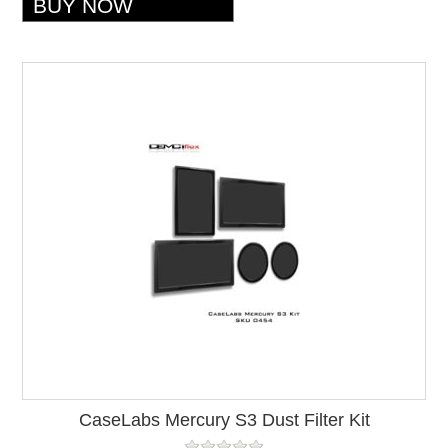
CaseLabs Mercury S3 Dust Filter Kit