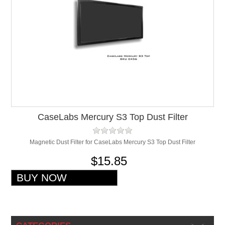
CaseLabs Mercury S3 Top Dust Filter
Magnetic Dust Filter for CaseLabs Mercury S3 Top Dust Filter
$15.85