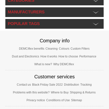
CATEGORIES
MANUFACTURERS
POPULAR TAGS
Company info
DEMCiflex benefits
Cleaning
Colours
Custom Filters
Dust and Electronics
How it works
How to choose
Performance
What is new?
Why DEMCiflex
Customer services
Contact us
Black Friday Sale 2022
Distribution
Tracking
Problems with this website?
Where to Buy
Shipping & Returns
Privacy notice
Conditions of Use
Sitemap