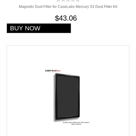
Magnetic Dust Filter for CaseLabs Mercury S3 Dust Filter Kit
$43.06