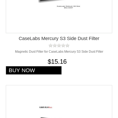
CaseLabs Mercury S3 Side Dust Filter
Magnetic Dust Filter for CaseLabs Mercury S3 Side Dust Filter
$15.16