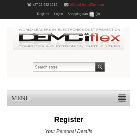
+27 21 982 1212
info [at] demcifilter.com
Register
Log in
Shopping cart
(0)
MENU
Register
Your Personal Details