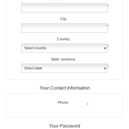
*
City:
*
Country:
*
State / province:
*
Your Contact Information
Phone:
*
Your Password