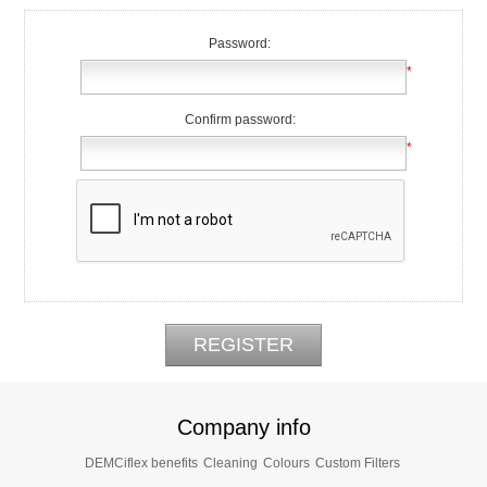
Password:
*
Confirm password:
*
Company info
DEMCiflex benefits
Cleaning
Colours
Custom Filters