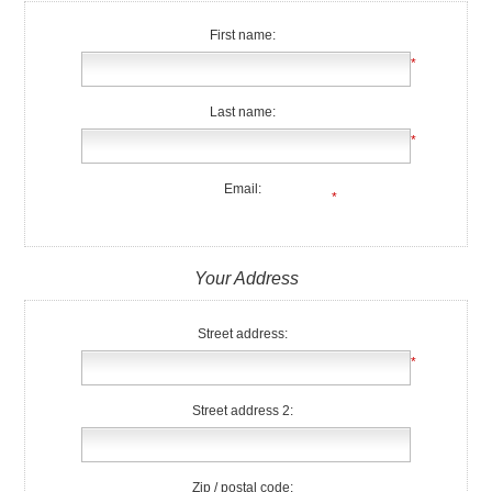
First name:
*
Last name:
*
Email:
*
Your Address
Street address:
*
Street address 2:
Zip / postal code: