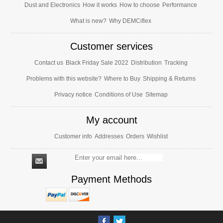
Dust and Electronics
How it works
How to choose
Performance
What is new?
Why DEMCiflex
Customer services
Contact us
Black Friday Sale 2022
Distribution
Tracking
Problems with this website?
Where to Buy
Shipping & Returns
Privacy notice
Conditions of Use
Sitemap
My account
Customer info
Addresses
Orders
Wishlist
Payment Methods