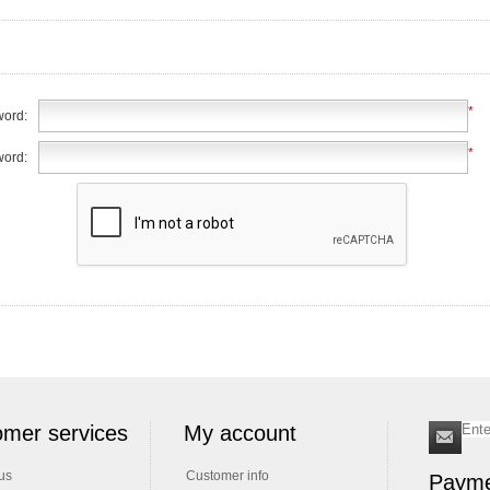
*
ord:
*
word:
mer services
My account
us
Customer info
Payme