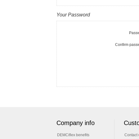
Your Password
Passw
Confirm pass
Company info
Custo
DEMCiflex benefits
Contact 