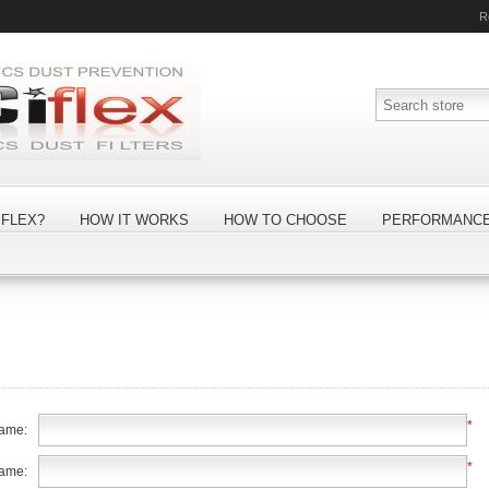
R
FLEX?
HOW IT WORKS
HOW TO CHOOSE
PERFORMANC
*
name:
*
name: