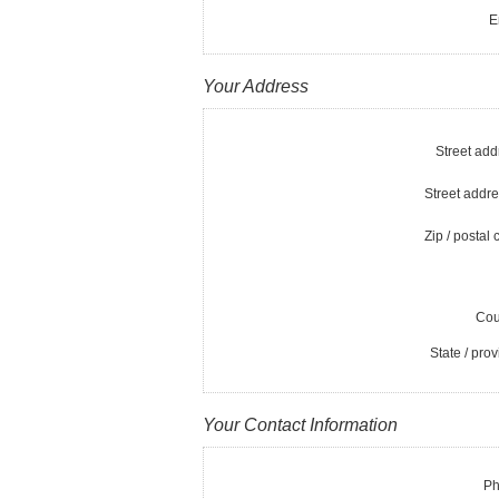
E
Your Address
Street add
Street addre
Zip / postal 
Cou
State / prov
Your Contact Information
Ph