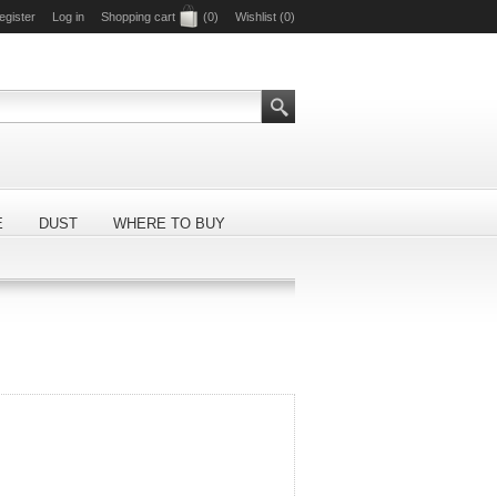
egister
Log in
Shopping cart
(0)
Wishlist
(0)
E
DUST
WHERE TO BUY