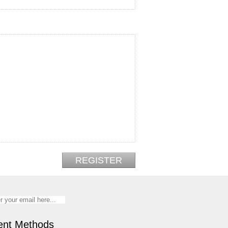
nt Methods