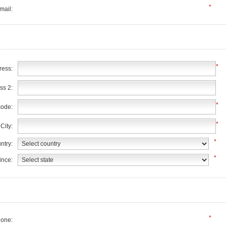
*
mail:
*
ress:
ss 2:
*
code:
*
City:
*
ntry:
*
ince:
*
one: