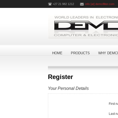
+27 21 982 1212
info [at] demcifilter.com
HOME
PRODUCTS
WHY DEMCI
Register
Your Personal Details
First 
Last 