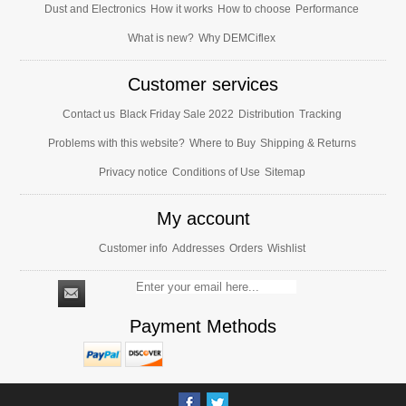
Dust and Electronics
How it works
How to choose
Performance
What is new?
Why DEMCiflex
Customer services
Contact us
Black Friday Sale 2022
Distribution
Tracking
Problems with this website?
Where to Buy
Shipping & Returns
Privacy notice
Conditions of Use
Sitemap
My account
Customer info
Addresses
Orders
Wishlist
Payment Methods