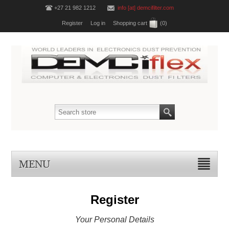
+27 21 982 1212
info [at] demcifilter.com
Register
Log in
Shopping cart
(0)
MENU
Register
Your Personal Details