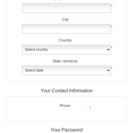
*
City:
*
Country:
*
State / province:
*
Your Contact Information
Phone:
*
Your Password