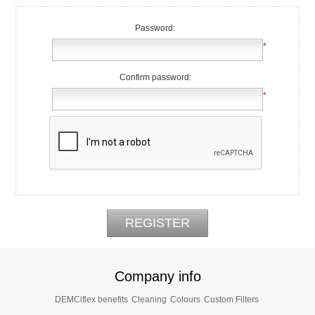
Password:
*
Confirm password:
*
Company info
DEMCiflex benefits
Cleaning
Colours
Custom Filters