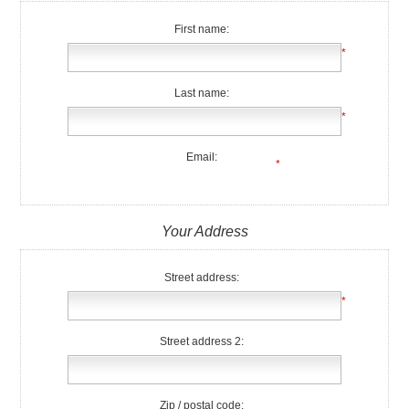
First name:
*
Last name:
*
Email:
*
Your Address
Street address:
*
Street address 2:
Zip / postal code: