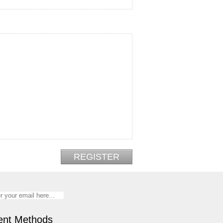
nt Methods