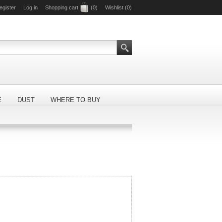
egister
Log in
Shopping cart
(0)
Wishlist
(0)
E
DUST
WHERE TO BUY