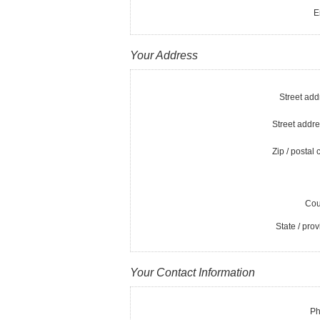
E
Your Address
Street add
Street addre
Zip / postal 
Cou
State / prov
Your Contact Information
Ph