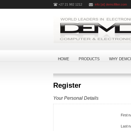
+27 21 982 1212
info [at] demcifilter.com
HOME
PRODUCTS
WHY DEMCI
Register
Your Personal Details
First 
Last 