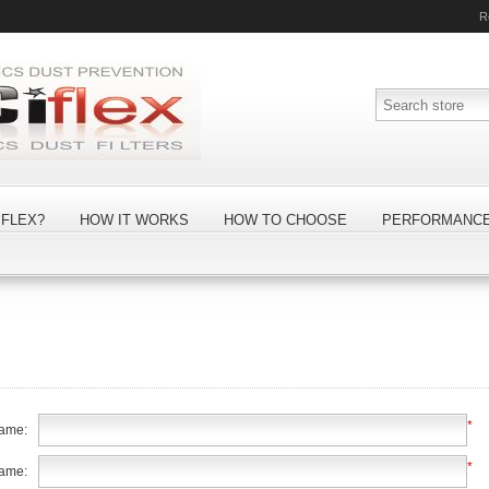
R
FLEX?
HOW IT WORKS
HOW TO CHOOSE
PERFORMANC
*
name:
*
name: