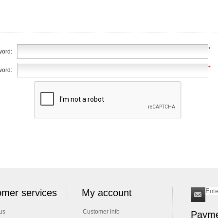
*
ord:
*
word:
mer services
My account
us
Customer info
Payme