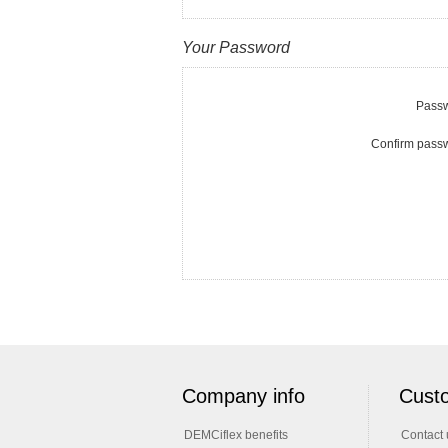
Your Password
Passw
Confirm pass
Company info
Custo
DEMCiflex benefits
Contact 