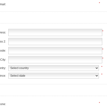
*
mail:
*
ress:
ss 2:
*
code:
*
City:
*
ntry:
*
ince:
*
one: