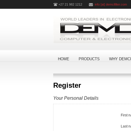
+27 21 982 1212
info [at] demcifilter.com
HOME
PRODUCTS
WHY DEMCI
Register
Your Personal Details
First 
Last 