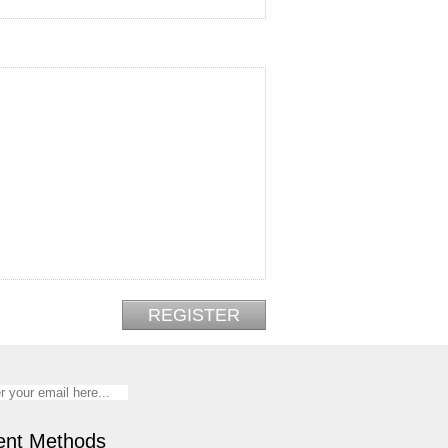
nt Methods