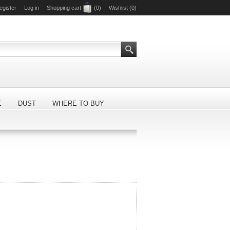
egister
Log in
Shopping cart
(0)
Wishlist
(0)
E
DUST
WHERE TO BUY