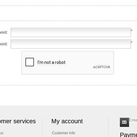
*
ord:
*
word:
mer services
My account
us
Customer info
Payme