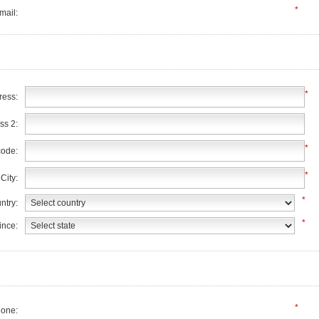
*
mail:
*
ress:
ss 2:
*
code:
*
City:
*
ntry:
*
ince:
*
one: