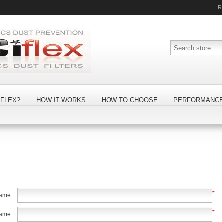
R
FLEX?
HOW IT WORKS
HOW TO CHOOSE
PERFORMANC
*
name:
*
name: