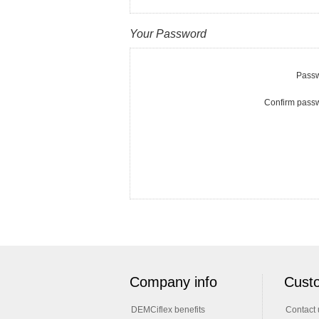
Your Password
Passw
Confirm pass
Company info
Custo
DEMCiflex benefits
Contact 