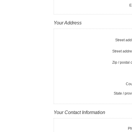
E
Your Address
Street add
Street addre
Zip / postal 
Cou
State / prov
Your Contact Information
Ph