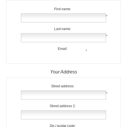
First name:
*
Last name:
*
Email:
*
Your Address
Street address:
*
Street address 2:
Zip / postal code: