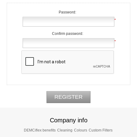
Password:
*
Confirm password:
*
Company info
DEMCiflex benefits
Cleaning
Colours
Custom Filters