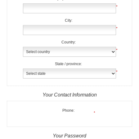
*
City:
*
Country:
*
State / province:
*
Your Contact Information
Phone:
*
Your Password