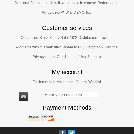
Dust and Electronics
How it works
How to choose
Performance
What is new?
Why DEMCiflex
Customer services
Contact us
Black Friday Sale 2022
Distribution
Tracking
Problems with this website?
Where to Buy
Shipping & Returns
Privacy notice
Conditions of Use
Sitemap
My account
Customer info
Addresses
Orders
Wishlist
Payment Methods