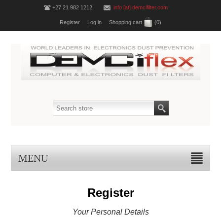
+27 21 982 1212
info [at] demcifilter.com
Register
Log in
Shopping cart
(0)
MENU
Register
Your Personal Details