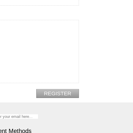
nt Methods