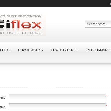
R
FLEX?
HOW IT WORKS
HOW TO CHOOSE
PERFORMANC
*
name:
*
name: