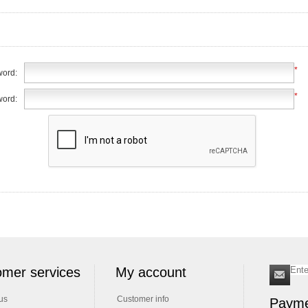
*
ord:
*
word:
mer services
My account
us
Customer info
Payme