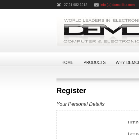
+27 21 982 1212
info [at] demcifilter.com
HOME
PRODUCTS
WHY DEMCI
Register
Your Personal Details
First 
Last 