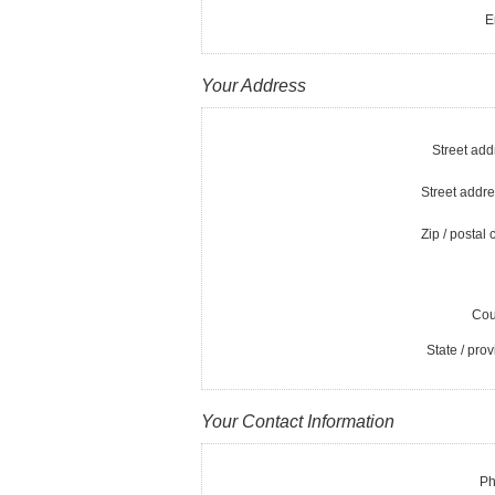
E
Your Address
Street add
Street addre
Zip / postal 
Cou
State / prov
Your Contact Information
Ph