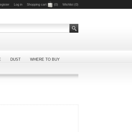
egister
Log in
Shopping cart
(0)
Wishlist
(0)
E
DUST
WHERE TO BUY