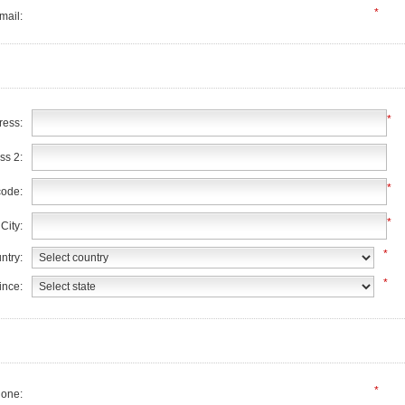
*
mail:
*
ress:
ss 2:
*
code:
*
City:
*
ntry:
*
ince:
*
one: