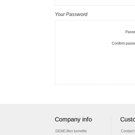
Your Password
Passw
Confirm pass
Company info
Custo
DEMCiflex benefits
Contact 