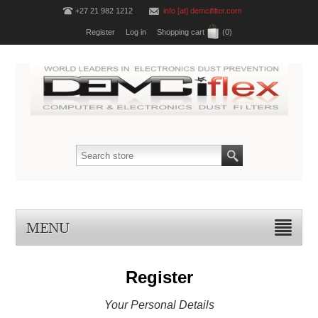
+27 21 982 1212
info [at] demcifilter.com
Register
Log in
Shopping cart
(0)
MENU
Register
Your Personal Details