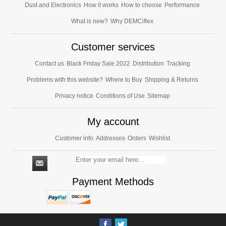
Dust and Electronics
How it works
How to choose
Performance
What is new?
Why DEMCiflex
Customer services
Contact us
Black Friday Sale 2022
Distribution
Tracking
Problems with this website?
Where to Buy
Shipping & Returns
Privacy notice
Conditions of Use
Sitemap
My account
Customer info
Addresses
Orders
Wishlist
Payment Methods