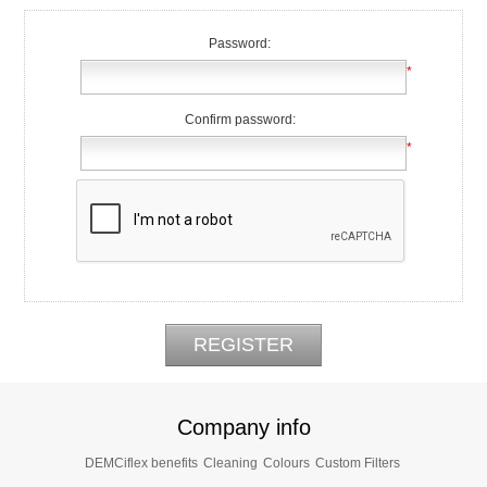
Password:
*
Confirm password:
*
Company info
DEMCiflex benefits
Cleaning
Colours
Custom Filters