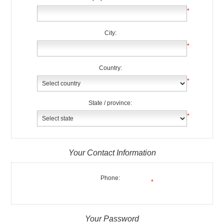
*
City:
*
Country:
*
State / province:
*
Your Contact Information
Phone:
*
Your Password