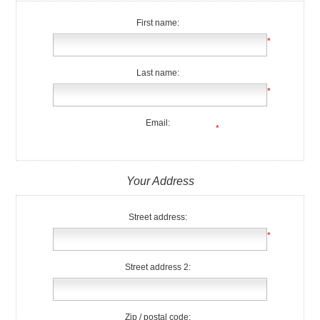
First name:
*
Last name:
*
Email:
*
Your Address
Street address:
*
Street address 2:
Zip / postal code: