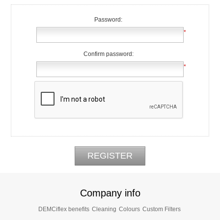
Password:
*
Confirm password:
*
Company info
DEMCiflex benefits
Cleaning
Colours
Custom Filters