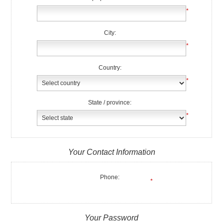
*
City:
*
Country:
*
State / province:
*
Your Contact Information
Phone:
*
Your Password