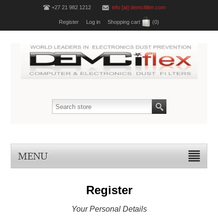
+27 21 982 1212
info [at] demcifilter.com
Register
Log in
Shopping cart
(0)
MENU
Register
Your Personal Details