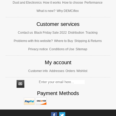
Dust and Electronics
How it works
How to choose
Performance
What is new?
Why DEMCiflex
Customer services
Contact us
Black Friday Sale 2022
Distribution
Tracking
Problems with this website?
Where to Buy
Shipping & Returns
Privacy notice
Conditions of Use
Sitemap
My account
Customer info
Addresses
Orders
Wishlist
Payment Methods