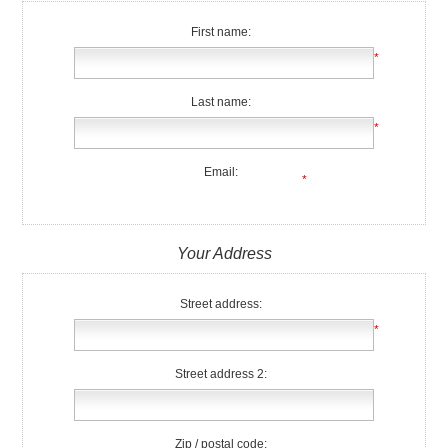
First name:
*
Last name:
*
Email:
*
Your Address
Street address:
*
Street address 2:
Zip / postal code: