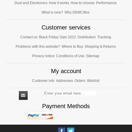
Dust and Electronics
How it works
How to choose
Performance
What is new?
Why DEMCiflex
Customer services
Contact us
Black Friday Sale 2022
Distribution
Tracking
Problems with this website?
Where to Buy
Shipping & Returns
Privacy notice
Conditions of Use
Sitemap
My account
Customer info
Addresses
Orders
Wishlist
Payment Methods