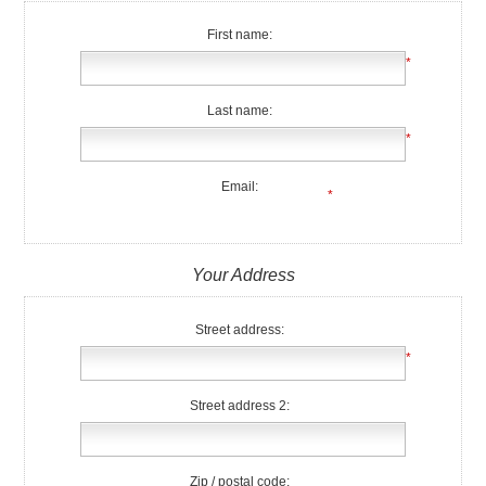
First name:
*
Last name:
*
Email:
*
Your Address
Street address:
*
Street address 2:
Zip / postal code: