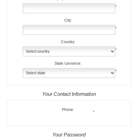
*
City:
*
Country:
*
State / province:
*
Your Contact Information
Phone:
*
Your Password