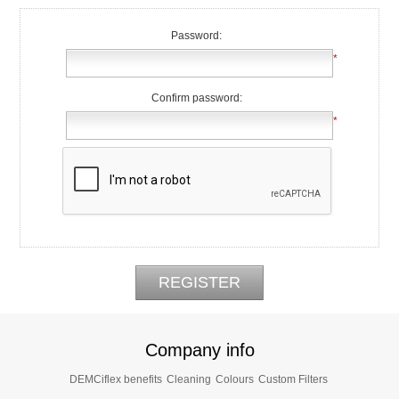
Password:
*
Confirm password:
*
Company info
DEMCiflex benefits
Cleaning
Colours
Custom Filters