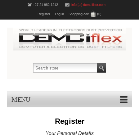
+27 21 982 1212
info [at] demcifilter.com
Register
Log in
Shopping cart
(0)
MENU
Register
Your Personal Details