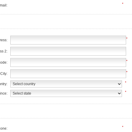
*
mail:
*
ress:
ss 2:
*
code:
*
City:
*
ntry:
*
ince:
*
one: