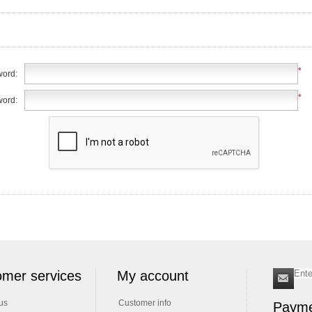
*
ord:
*
word:
mer services
My account
us
Customer info
Payme