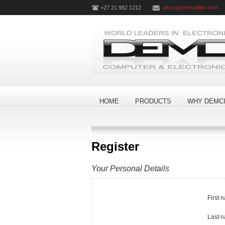
+27 21 982 1212
info [at] demcifilter.com
HOME
PRODUCTS
WHY DEMCI
Register
Your Personal Details
First 
Last 