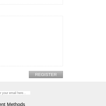
nt Methods