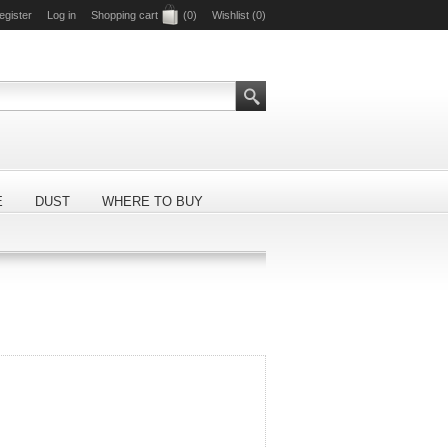
egister
Log in
Shopping cart
(0)
Wishlist
(0)
E
DUST
WHERE TO BUY