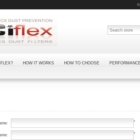
R
FLEX?
HOW IT WORKS
HOW TO CHOOSE
PERFORMANC
*
name:
*
name: