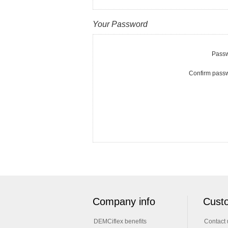
Your Password
Passw
Confirm pass
Company info
Custo
DEMCiflex benefits
Contact 