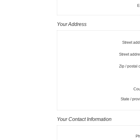
E
Your Address
Street add
Street addre
Zip / postal 
Cou
State / prov
Your Contact Information
Ph