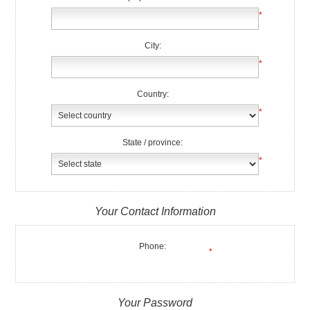
*
City:
*
Country:
*
State / province:
*
Your Contact Information
Phone:
*
Your Password