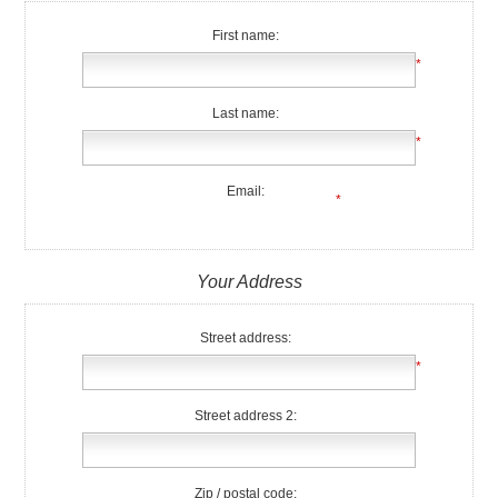
First name:
*
Last name:
*
Email:
*
Your Address
Street address:
*
Street address 2:
Zip / postal code: