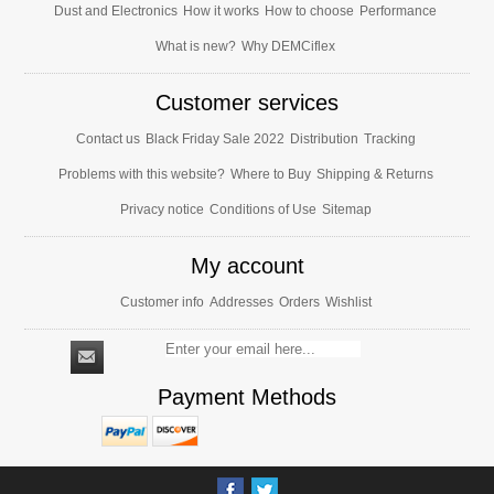
Dust and Electronics
How it works
How to choose
Performance
What is new?
Why DEMCiflex
Customer services
Contact us
Black Friday Sale 2022
Distribution
Tracking
Problems with this website?
Where to Buy
Shipping & Returns
Privacy notice
Conditions of Use
Sitemap
My account
Customer info
Addresses
Orders
Wishlist
Payment Methods