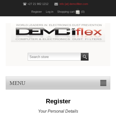
+27 21 982 1212
info [at] demcifilter.com
Register
Log in
Shopping cart
(0)
MENU
Register
Your Personal Details