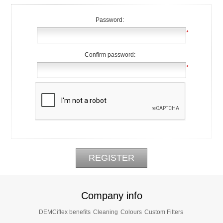
Password:
*
Confirm password:
*
Company info
DEMCiflex benefits
Cleaning
Colours
Custom Filters