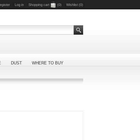
egister
Log in
Shopping cart
(0)
Wishlist
(0)
E
DUST
WHERE TO BUY