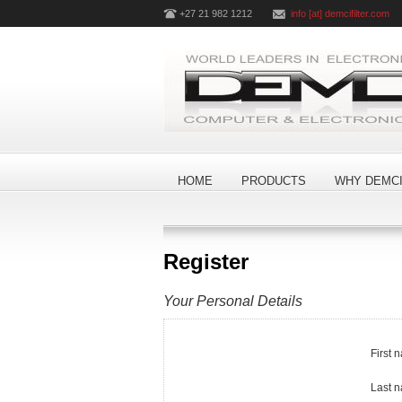
+27 21 982 1212
info [at] demcifilter.com
HOME
PRODUCTS
WHY DEMCI
Register
Your Personal Details
First 
Last 