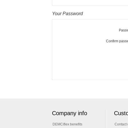
Your Password
Passw
Confirm pass
Company info
Custo
DEMCiflex benefits
Contact 