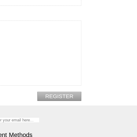
nt Methods