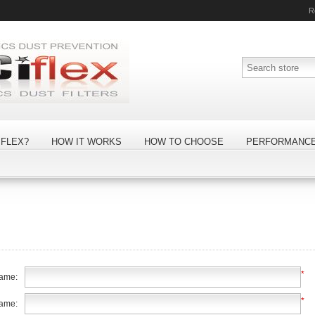
R
FLEX?
HOW IT WORKS
HOW TO CHOOSE
PERFORMANC
*
name:
*
name: