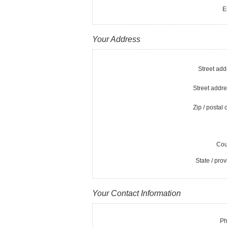
E
Your Address
Street add
Street addre
Zip / postal 
Cou
State / prov
Your Contact Information
Ph