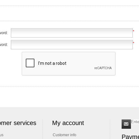
*
ord:
*
word:
mer services
My account
us
Customer info
Payme