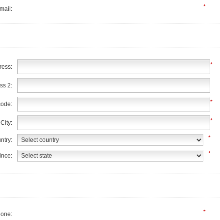
*
mail:
*
ress:
ss 2:
*
code:
*
City:
*
ntry:
*
ince:
*
one: