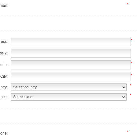
*
mail:
*
ress:
ss 2:
*
code:
*
City:
*
ntry:
*
ince:
*
one: