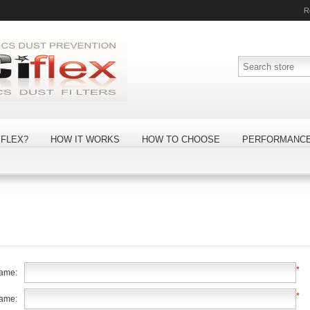
R
FLEX?
HOW IT WORKS
HOW TO CHOOSE
PERFORMANC
*
name:
*
name: