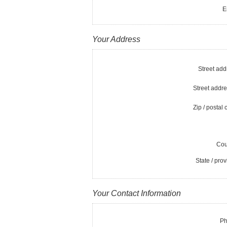
E
Your Address
Street add
Street addre
Zip / postal 
Cou
State / prov
Your Contact Information
Ph