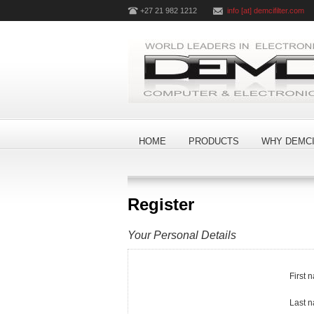
+27 21 982 1212
info [at] demcifilter.com
HOME
PRODUCTS
WHY DEMCI
Register
Your Personal Details
First 
Last 