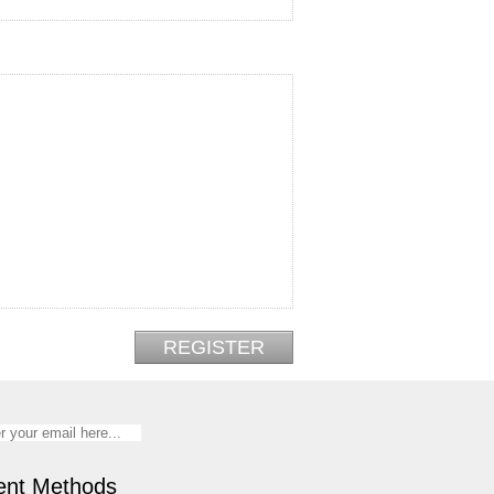
nt Methods