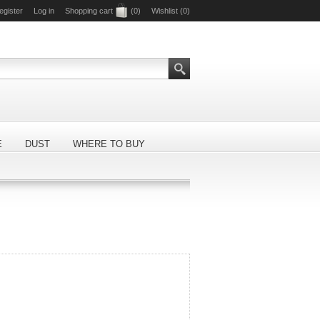
egister
Log in
Shopping cart
(0)
Wishlist
(0)
E
DUST
WHERE TO BUY