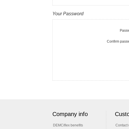
Your Password
Passw
Confirm pass
Company info
Custo
DEMCiflex benefits
Contact 