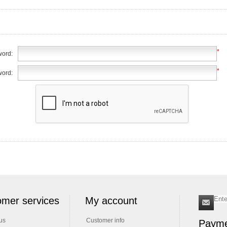
*
ord:
*
word:
mer services
My account
us
Customer info
Payme