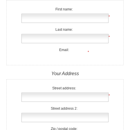
First name:
*
Last name:
*
Email:
*
Your Address
Street address:
*
Street address 2:
Zip / postal code: