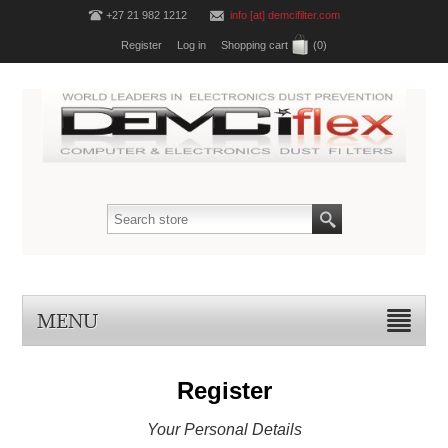
+27 21 982 1212
info [at] demcifilter.com
Register
Log in
Shopping cart
(0)
MENU
Register
Your Personal Details