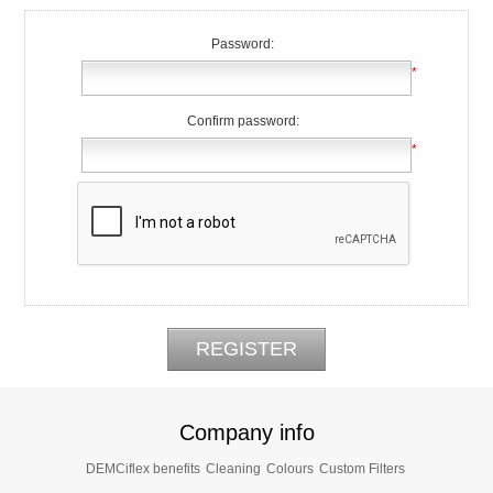
Password:
*
Confirm password:
*
Company info
DEMCiflex benefits
Cleaning
Colours
Custom Filters