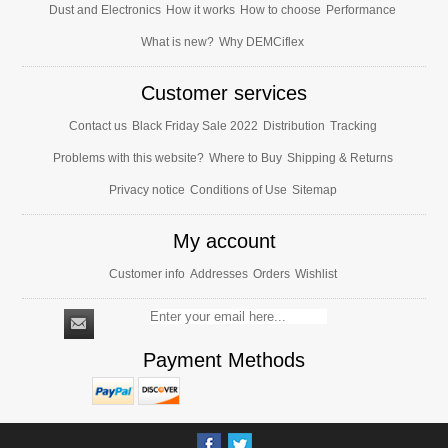
Dust and Electronics
How it works
How to choose
Performance
What is new?
Why DEMCiflex
Customer services
Contact us
Black Friday Sale 2022
Distribution
Tracking
Problems with this website?
Where to Buy
Shipping & Returns
Privacy notice
Conditions of Use
Sitemap
My account
Customer info
Addresses
Orders
Wishlist
Payment Methods