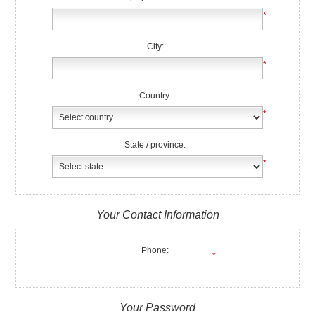
*
City:
*
Country:
*
State / province:
*
Your Contact Information
Phone:
*
Your Password