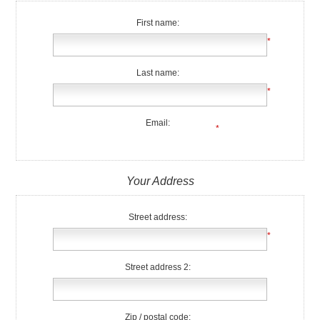
First name:
*
Last name:
*
Email:
*
Your Address
Street address:
*
Street address 2:
Zip / postal code: