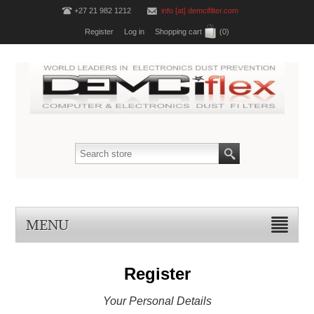
+27 21 982 1212
info [at] demcifilter.com
Register
Log in
Shopping cart
(0)
MENU
Register
Your Personal Details