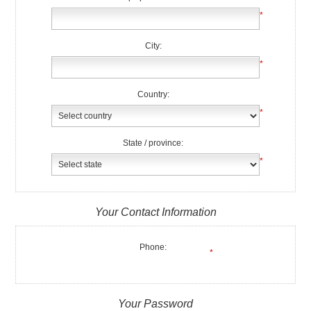
*
City:
*
Country:
*
State / province:
*
Your Contact Information
Phone:
*
Your Password