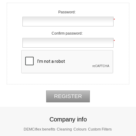
Password:
*
Confirm password:
*
Company info
DEMCiflex benefits
Cleaning
Colours
Custom Filters