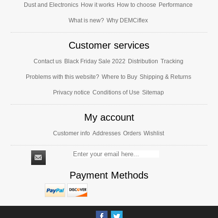
Dust and Electronics
How it works
How to choose
Performance
What is new?
Why DEMCiflex
Customer services
Contact us
Black Friday Sale 2022
Distribution
Tracking
Problems with this website?
Where to Buy
Shipping & Returns
Privacy notice
Conditions of Use
Sitemap
My account
Customer info
Addresses
Orders
Wishlist
Payment Methods