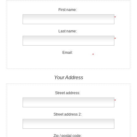
First name:
*
Last name:
*
Email:
*
Your Address
Street address:
*
Street address 2:
Zip / postal code: