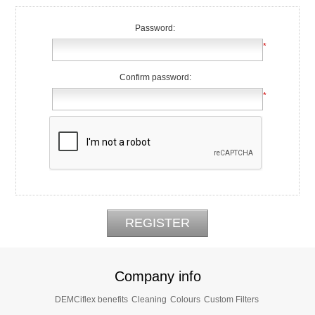
Password:
*
Confirm password:
*
Company info
DEMCiflex benefits
Cleaning
Colours
Custom Filters