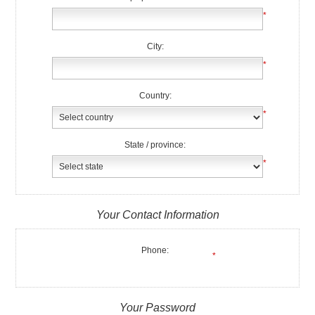
*
City:
*
Country:
*
State / province:
*
Your Contact Information
Phone:
*
Your Password