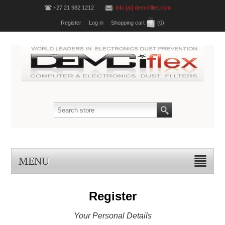
+27 21 982 1212
info [at] demcifilter.com
Register
Log in
Shopping cart
(0)
MENU
Register
Your Personal Details