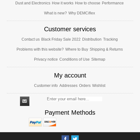
Dust and Electronics
How it works
How to choose
Performance
What is new?
Why DEMCiflex
Customer services
Contact us
Black Friday Sale 2022
Distribution
Tracking
Problems with this website?
Where to Buy
Shipping & Returns
Privacy notice
Conditions of Use
Sitemap
My account
Customer info
Addresses
Orders
Wishlist
Payment Methods