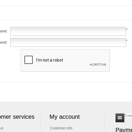
*
ord:
*
word:
mer services
My account
us
Customer info
Payme