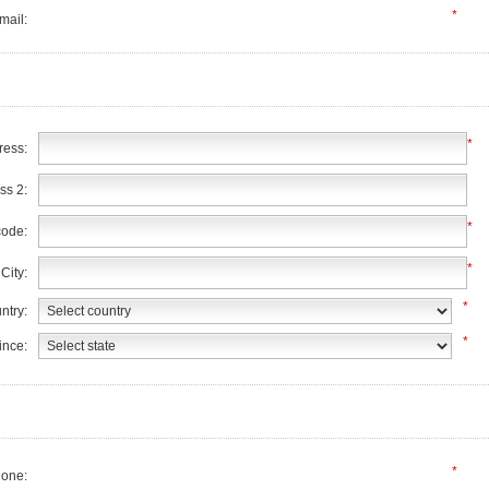
*
mail:
*
ress:
ss 2:
*
code:
*
City:
*
ntry:
*
ince:
*
one: