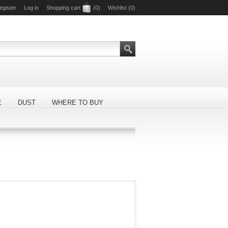
egister
Log in
Shopping cart
(0)
Wishlist
(0)
E
DUST
WHERE TO BUY