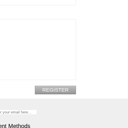
nt Methods