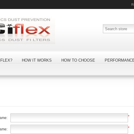
R
FLEX?
HOW IT WORKS
HOW TO CHOOSE
PERFORMANC
*
name:
*
name: