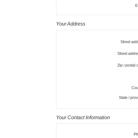
E
Your Address
Street add
Street addre
Zip / postal 
Cou
State / prov
Your Contact Information
Ph