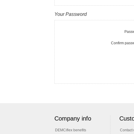
Your Password
Passw
Confirm pass
Company info
Custo
DEMCiflex benefits
Contact 