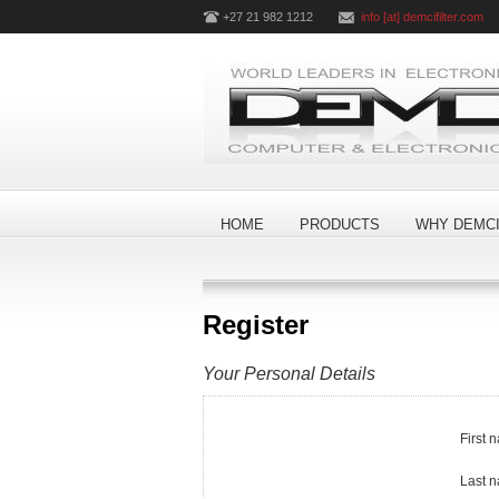
+27 21 982 1212
info [at] demcifilter.com
HOME
PRODUCTS
WHY DEMCI
Register
Your Personal Details
First 
Last 