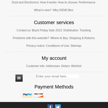
Dust and Electronics
How it works
How to choose
Performance
What is new?
Why DEMCiflex
Customer services
Contact us
Black Friday Sale 2022
Distribution
Tracking
Problems with this website?
Where to Buy
Shipping & Returns
Privacy notice
Conditions of Use
Sitemap
My account
Customer info
Addresses
Orders
Wishlist
Payment Methods