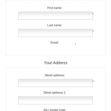
First name:
*
Last name:
*
Email:
*
Your Address
Street address:
*
Street address 2:
Zip / postal code: