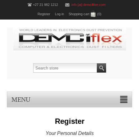
+27 21 982 1212
info [at] demcifilter.com
Register
Log in
Shopping cart
(0)
MENU
Register
Your Personal Details