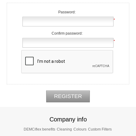
Password:
*
Confirm password:
*
Company info
DEMCiflex benefits
Cleaning
Colours
Custom Filters