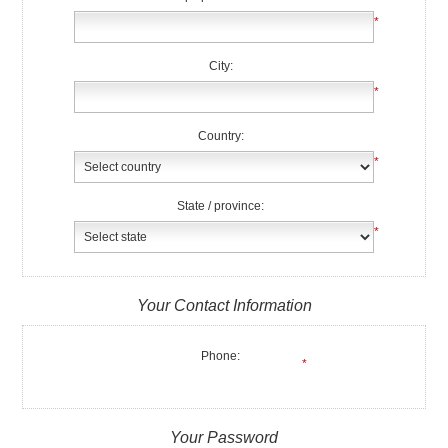
*
City:
*
Country:
*
State / province:
*
Your Contact Information
Phone:
*
Your Password