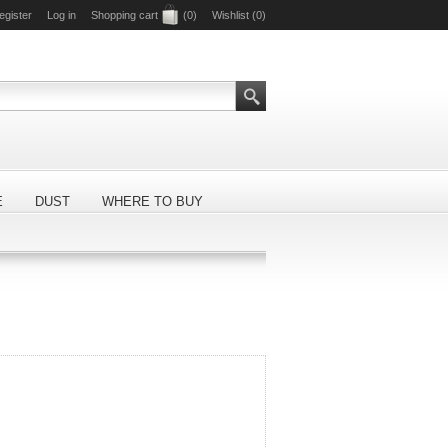
egister
Log in
Shopping cart
(0)
Wishlist
(0)
E
DUST
WHERE TO BUY