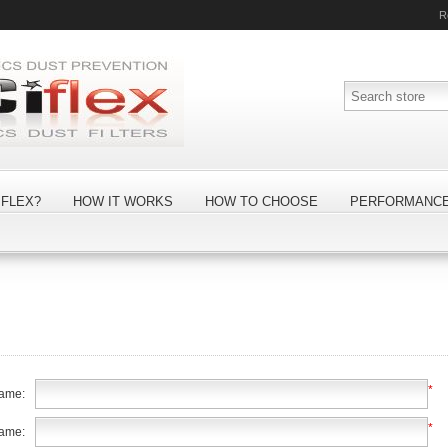
R
FLEX?
HOW IT WORKS
HOW TO CHOOSE
PERFORMANC
*
name:
*
name: