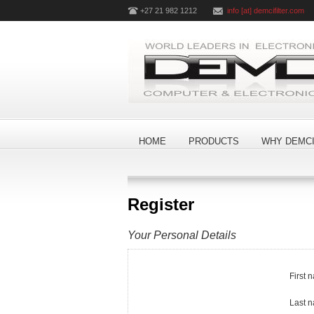
+27 21 982 1212
info [at] demcifilter.com
HOME
PRODUCTS
WHY DEMCI
Register
Your Personal Details
First 
Last 