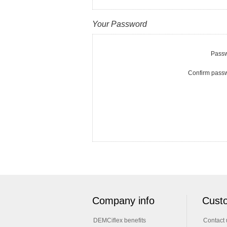
Your Password
Passw
Confirm pass
Company info
Custo
DEMCiflex benefits
Contact 