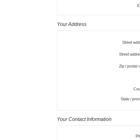
E
Your Address
Street add
Street addre
Zip / postal 
Cou
State / prov
Your Contact Information
Ph