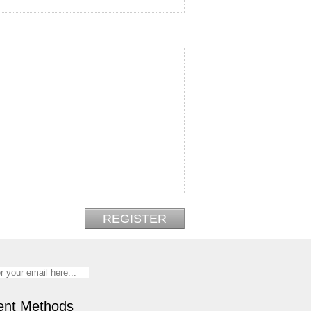
nt Methods