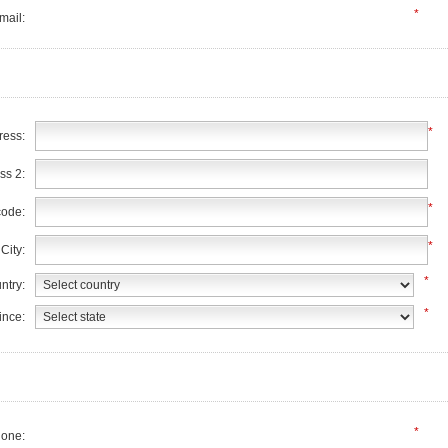
*
mail:
*
ress:
ss 2:
*
code:
*
City:
*
ntry:
*
ince:
*
one: