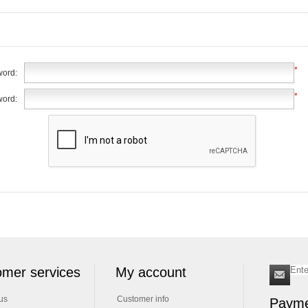
*
ord:
*
word:
mer services
My account
us
Customer info
Payme