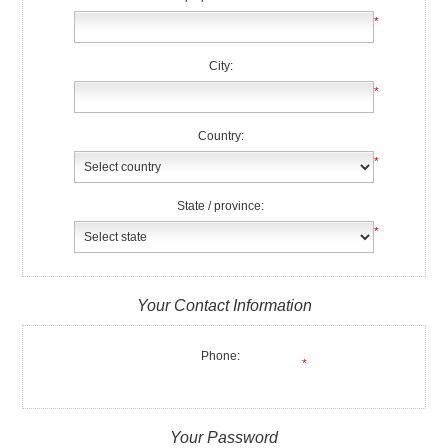
*
City:
*
Country:
*
State / province:
*
Your Contact Information
Phone:
*
Your Password