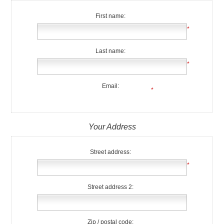
First name:
*
Last name:
*
Email:
*
Your Address
Street address:
*
Street address 2:
Zip / postal code: