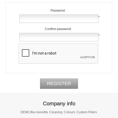
Password:
*
Confirm password:
*
Company info
DEMCiflex benefits
Cleaning
Colours
Custom Filters