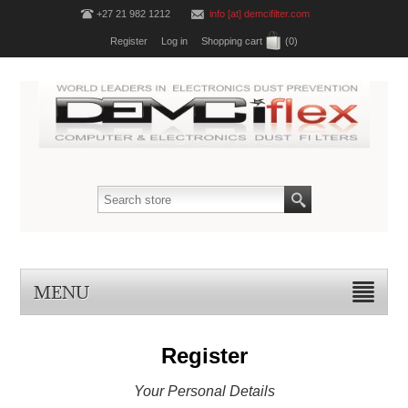
+27 21 982 1212
info [at] demcifilter.com
Register
Log in
Shopping cart
(0)
MENU
Register
Your Personal Details