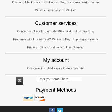
Dust and Electronics
How it works
How to choose
Performance
What is new?
Why DEMCiflex
Customer services
Contact us
Black Friday Sale 2022
Distribution
Tracking
Problems with this website?
Where to Buy
Shipping & Returns
Privacy notice
Conditions of Use
Sitemap
My account
Customer info
Addresses
Orders
Wishlist
Payment Methods