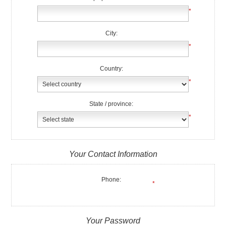
*
City:
*
Country:
*
State / province:
*
Your Contact Information
Phone:
*
Your Password