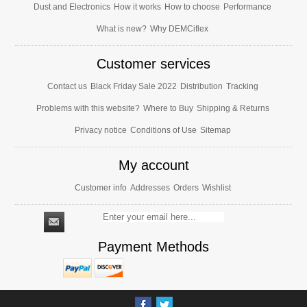
Dust and Electronics
How it works
How to choose
Performance
What is new?
Why DEMCiflex
Customer services
Contact us
Black Friday Sale 2022
Distribution
Tracking
Problems with this website?
Where to Buy
Shipping & Returns
Privacy notice
Conditions of Use
Sitemap
My account
Customer info
Addresses
Orders
Wishlist
Payment Methods