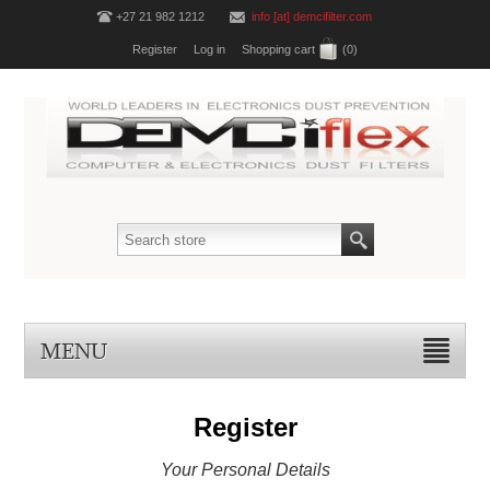
+27 21 982 1212
info [at] demcifilter.com
Register
Log in
Shopping cart
(0)
MENU
Register
Your Personal Details