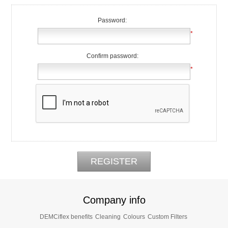
Password:
*
Confirm password:
*
Company info
DEMCiflex benefits
Cleaning
Colours
Custom Filters