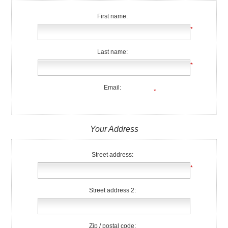
First name:
*
Last name:
*
Email:
*
Your Address
Street address:
*
Street address 2:
Zip / postal code: