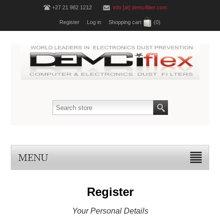
+27 21 982 1212
info [at] demcifilter.com
Register
Log in
Shopping cart
(0)
MENU
Register
Your Personal Details