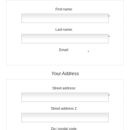
First name:
*
Last name:
*
Email:
*
Your Address
Street address:
*
Street address 2:
Zip / postal code: