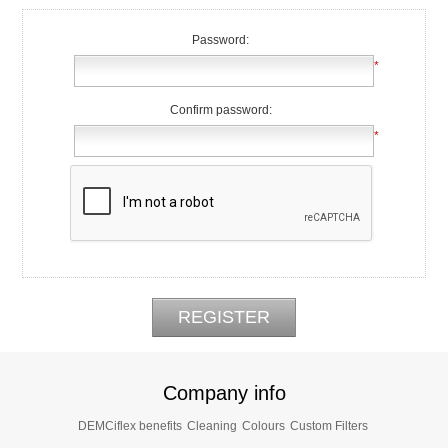
Password:
*
Confirm password:
*
Company info
DEMCiflex benefits
Cleaning
Colours
Custom Filters