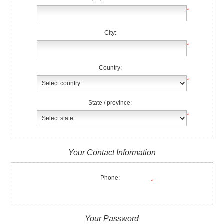
*
City:
*
Country:
*
State / province:
*
Your Contact Information
Phone:
*
Your Password