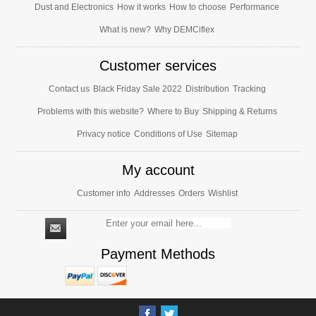
Dust and Electronics
How it works
How to choose
Performance
What is new?
Why DEMCiflex
Customer services
Contact us
Black Friday Sale 2022
Distribution
Tracking
Problems with this website?
Where to Buy
Shipping & Returns
Privacy notice
Conditions of Use
Sitemap
My account
Customer info
Addresses
Orders
Wishlist
Payment Methods