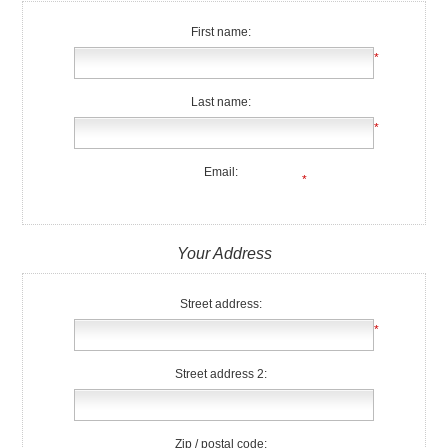
First name:
*
Last name:
*
Email:
*
Your Address
Street address:
*
Street address 2:
Zip / postal code: