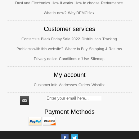
Dust and Electronics
How it works
How to choose
Performance
What is new?
Why DEMCiflex
Customer services
Contact us
Black Friday Sale 2022
Distribution
Tracking
Problems with this website?
Where to Buy
Shipping & Returns
Privacy notice
Conditions of Use
Sitemap
My account
Customer info
Addresses
Orders
Wishlist
Payment Methods