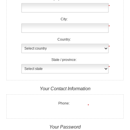
*
City:
*
Country:
*
State / province:
*
Your Contact Information
Phone:
*
Your Password