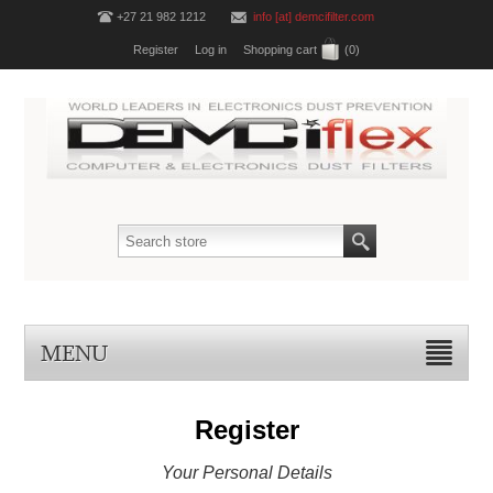
+27 21 982 1212
info [at] demcifilter.com
Register
Log in
Shopping cart
(0)
MENU
Register
Your Personal Details