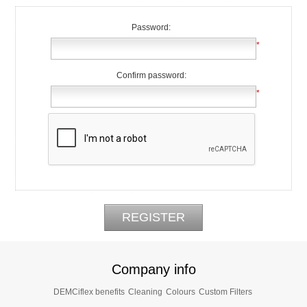
Password:
*
Confirm password:
*
Company info
DEMCiflex benefits
Cleaning
Colours
Custom Filters