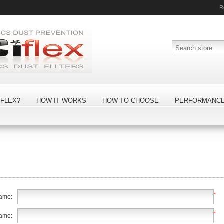
R
FLEX?
HOW IT WORKS
HOW TO CHOOSE
PERFORMANC
*
name:
*
name: