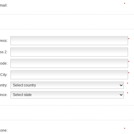
*
mail:
*
ress:
ss 2:
*
code:
*
City:
*
ntry:
*
ince:
*
one: