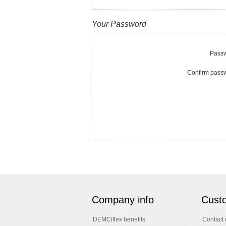
Your Password
Passw
Confirm pass
Company info
Custo
DEMCiflex benefits
Contact 