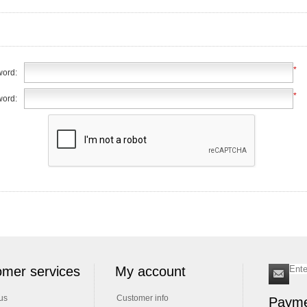
*
ord:
*
word:
mer services
My account
us
Customer info
Payme