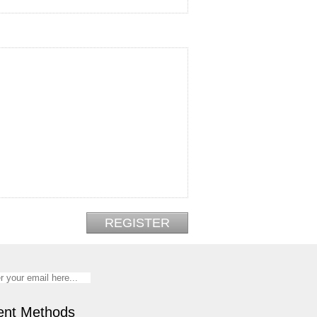
nt Methods