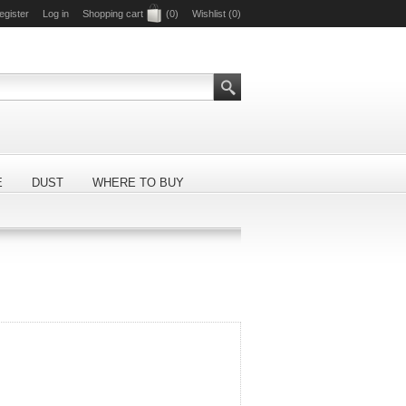
egister
Log in
Shopping cart
(0)
Wishlist
(0)
E
DUST
WHERE TO BUY