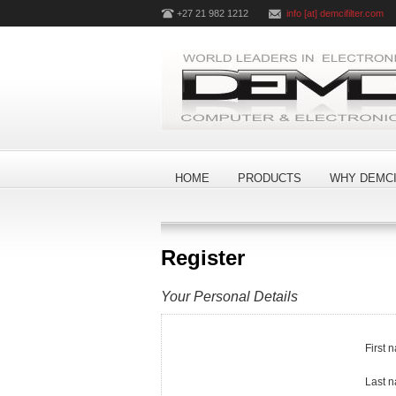
+27 21 982 1212
info [at] demcifilter.com
HOME
PRODUCTS
WHY DEMCI
Register
Your Personal Details
First 
Last 