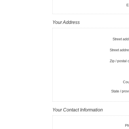
E
Your Address
Street add
Street addre
Zip / postal 
Cou
State / prov
Your Contact Information
Ph