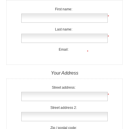
First name:
*
Last name:
*
Email:
*
Your Address
Street address:
*
Street address 2:
Zip / postal code: