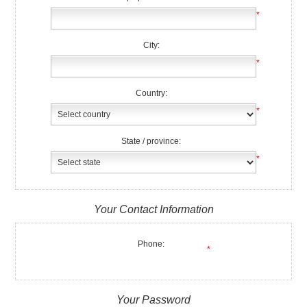
*
City:
*
Country:
*
State / province:
*
Your Contact Information
Phone:
*
Your Password