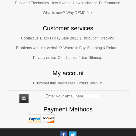
Dust and Electronics
How it works
How to choose
Performance
What is new?
Why DEMCiflex
Customer services
Contact us
Black Friday Sale 2022
Distribution
Tracking
Problems with this website?
Where to Buy
Shipping & Returns
Privacy notice
Conditions of Use
Sitemap
My account
Customer info
Addresses
Orders
Wishlist
Payment Methods