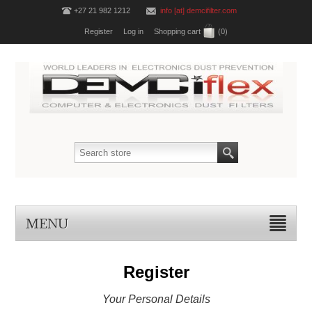
+27 21 982 1212
info [at] demcifilter.com
Register
Log in
Shopping cart
(0)
MENU
Register
Your Personal Details