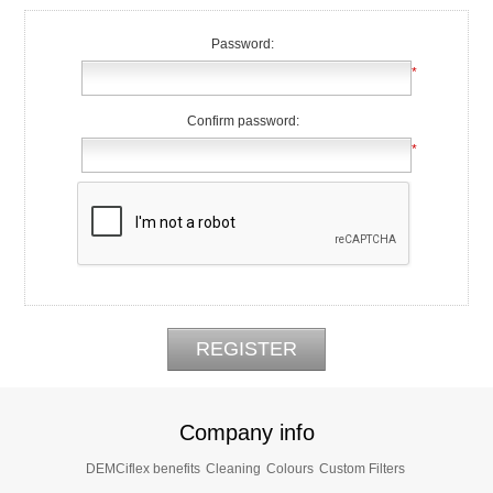
Password:
*
Confirm password:
*
Company info
DEMCiflex benefits
Cleaning
Colours
Custom Filters